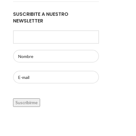
SUSCRIBITE A NUESTRO
NEWSLETTER
Por favor, deja este campo vacío.