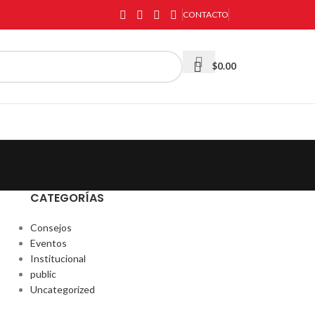
CONTACTO
$
0.00
CATEGORÍAS
Consejos
Eventos
Institucional
public
Uncategorized