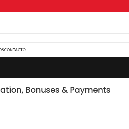
OS
CONTACTO
ration, Bonuses & Payments