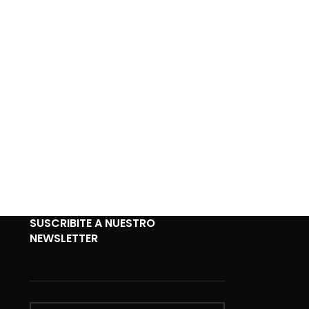
SUSCRIBITE A NUESTRO
NEWSLETTER