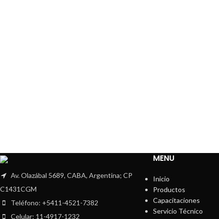
MENU
Av. Olazábal 5689, CABA, Argentina; CP
Inicio
C1431CGM
Productos
Capacitaciones
Teléfono: +5411-4521-7382
Servicio Técnico
Celular: 11-4917-1232