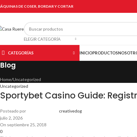
ÁQUINAS DE COSER, BORDAR Y CORTAR
ELEGIR CATEGORÍA
CATEGORÍAS
INICIO
PRODUCTOS
NOSOTR
Blog
Home
Uncategorized
Uncategorized
Sportybet Casino Guide: Regist
Posteado por
creativedog
julio 2, 2026
On septiembre 25, 2018
0