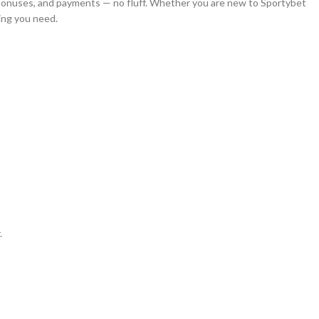
on, bonuses, and payments — no fluff. Whether you are new to Sportybet
hing you need.
.