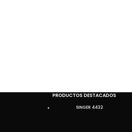
PRODUCTOS DESTACADOS
SINGER 4432