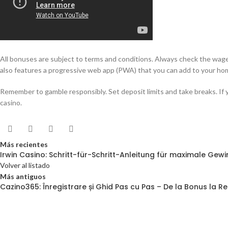
All bonuses are subject to terms and conditions. Always check the wage
also features a progressive web app (PWA) that you can add to your hom
Remember to gamble responsibly. Set deposit limits and take breaks. If 
casino.
Más recientes
Irwin Casino: Schritt-für-Schritt-Anleitung für maximale Gew
Volver al listado
Más antiguos
Cazino365: Înregistrare și Ghid Pas cu Pas – De la Bonus la R