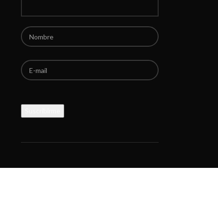
Por favor, deja este campo vacío.