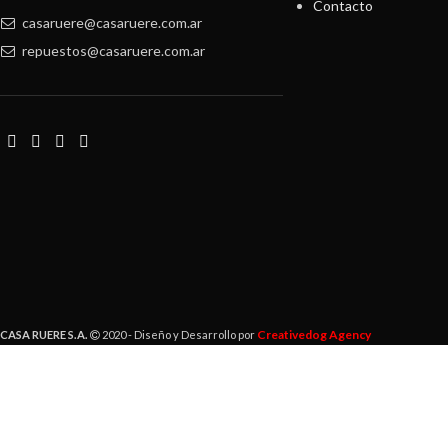
Contacto
casaruere@casaruere.com.ar
repuestos@casaruere.com.ar
Creativedog Agency
CASA RUERE S.A.
2020 - Diseño y Desarrollo por