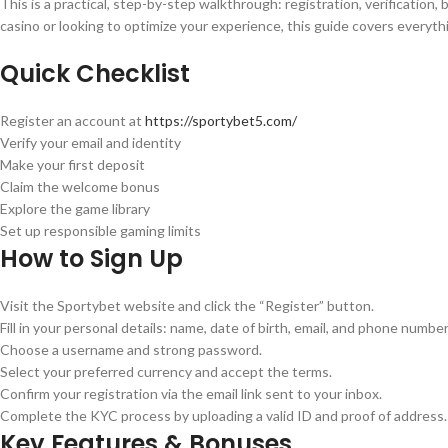
This is a practical, step-by-step walkthrough: registration, verificati
casino or looking to optimize your experience, this guide covers everyt
Quick Checklist
Register an account at
https://sportybet5.com/
Verify your email and identity
Make your first deposit
Claim the welcome bonus
Explore the game library
Set up responsible gaming limits
How to Sign Up
Visit the Sportybet website and click the “Register” button.
Fill in your personal details: name, date of birth, email, and phone number
Choose a username and strong password.
Select your preferred currency and accept the terms.
Confirm your registration via the email link sent to your inbox.
Complete the KYC process by uploading a valid ID and proof of address.
Key Features & Bonuses