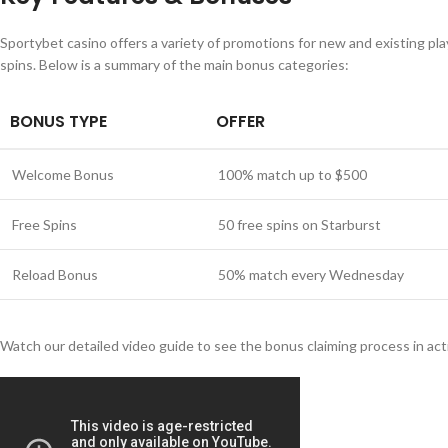
Sportybet casino offers a variety of promotions for new and existing pl
spins. Below is a summary of the main bonus categories:
BONUS TYPE
OFFER
Welcome Bonus
100% match up to $500
Free Spins
50 free spins on Starburst
Reload Bonus
50% match every Wednesday
Watch our detailed video guide to see the bonus claiming process in act