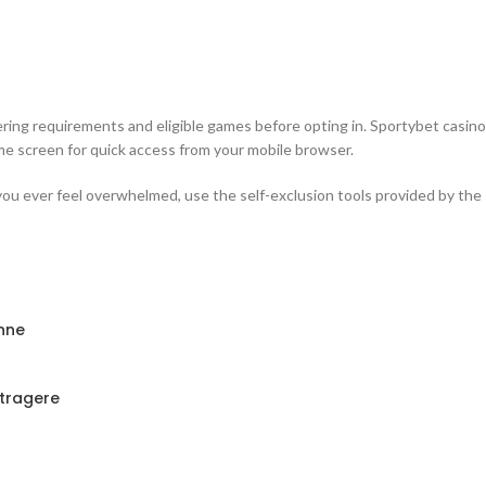
ring requirements and eligible games before opting in. Sportybet casino
e screen for quick access from your mobile browser.
you ever feel overwhelmed, use the self-exclusion tools provided by the
inne
etragere