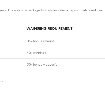
ayers. The welcome package typically includes a deposit match and free
WAGERING REQUIREMENT
35x bonus amount
40x winnings
30x bonus + deposit
ion: