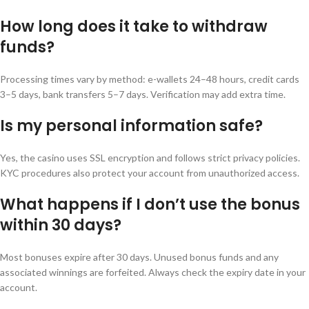
How long does it take to withdraw
funds?
Processing times vary by method: e-wallets 24–48 hours, credit cards
3–5 days, bank transfers 5–7 days. Verification may add extra time.
Is my personal information safe?
Yes, the casino uses SSL encryption and follows strict privacy policies.
KYC procedures also protect your account from unauthorized access.
What happens if I don’t use the bonus
within 30 days?
Most bonuses expire after 30 days. Unused bonus funds and any
associated winnings are forfeited. Always check the expiry date in your
account.