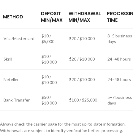
DEPOSIT
WITHDRAWAL
PROCESSI
METHOD
MIN/MAX
MIN/MAX
TIME
$10 /
3–5 business
Visa/Mastercard
$20 / $10,000
$5,000
days
$10 /
Skrill
$20 / $10,000
24–48 hours
$10,000
$10 /
Neteller
$20 / $10,000
24–48 hours
$10,000
$50 /
5–7 business
Bank Transfer
$100 / $25,000
$10,000
days
Always check the cashier page for the most up-to-date information.
Withdrawals are subject to identity verification before processing.