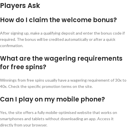
Players Ask
How do I claim the welcome bonus?
After signing up, make a qualifying deposit and enter the bonus code if
required. The bonus will be credited automatically or after a quick
confirmation.
What are the wagering requirements
for free spins?
Winnings from free spins usually have a wagering requirement of 30x to
40x. Check the specific promotion terms on the site.
Can I play on my mobile phone?
Yes, the site offers a fully mobile-optimised website that works on
smartphones and tablets without downloading an app. Access it
directly from your browser.