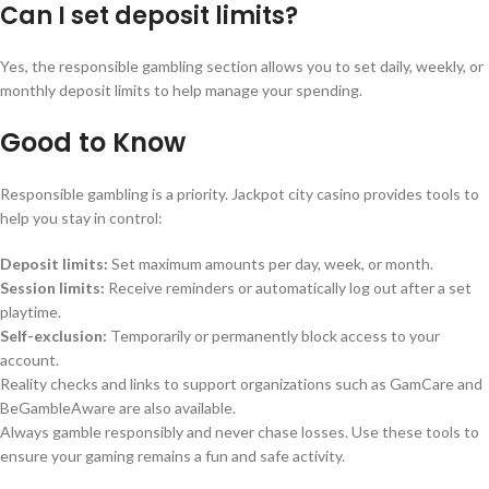
Can I set deposit limits?
Yes, the responsible gambling section allows you to set daily, weekly, or
monthly deposit limits to help manage your spending.
Good to Know
Responsible gambling is a priority. Jackpot city casino provides tools to
help you stay in control:
Deposit limits:
Set maximum amounts per day, week, or month.
Session limits:
Receive reminders or automatically log out after a set
playtime.
Self-exclusion:
Temporarily or permanently block access to your
account.
Reality checks and links to support organizations such as GamCare and
BeGambleAware are also available.
Always gamble responsibly and never chase losses. Use these tools to
ensure your gaming remains a fun and safe activity.