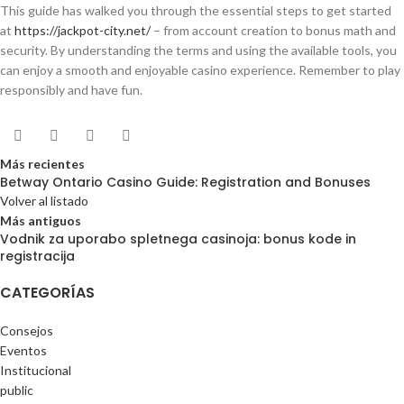
This guide has walked you through the essential steps to get started
at
https://jackpot-city.net/
– from account creation to bonus math and
security. By understanding the terms and using the available tools, you
can enjoy a smooth and enjoyable casino experience. Remember to play
responsibly and have fun.
Más recientes
Betway Ontario Casino Guide: Registration and Bonuses
Volver al listado
Más antiguos
Vodnik za uporabo spletnega casinoja: bonus kode in
registracija
CATEGORÍAS
Consejos
Eventos
Institucional
public