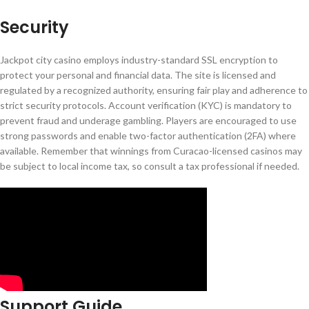
Security
Jackpot city casino employs industry-standard SSL encryption to
protect your personal and financial data. The site is licensed and
regulated by a recognized authority, ensuring fair play and adherence to
strict security protocols. Account verification (KYC) is mandatory to
prevent fraud and underage gambling. Players are encouraged to use
strong passwords and enable two-factor authentication (2FA) where
available. Remember that winnings from Curacao-licensed casinos may
be subject to local income tax, so consult a tax professional if needed.
Support Guide