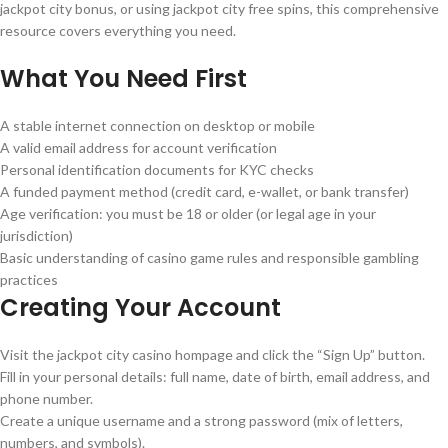
jackpot city bonus, or using jackpot city free spins, this comprehensive
resource covers everything you need.
What You Need First
A stable internet connection on desktop or mobile
A valid email address for account verification
Personal identification documents for KYC checks
A funded payment method (credit card, e-wallet, or bank transfer)
Age verification: you must be 18 or older (or legal age in your
jurisdiction)
Basic understanding of casino game rules and responsible gambling
practices
Creating Your Account
Visit the jackpot city casino hompage and click the “Sign Up” button.
Fill in your personal details: full name, date of birth, email address, and
phone number.
Create a unique username and a strong password (mix of letters,
numbers, and symbols).