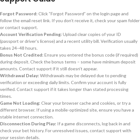
Forgot Password:
Click “Forgot Password” on the login page and
follow the email reset link. If you don’t receive it, check your spam folder
or contact support.
Account Verification Pending:
Upload clear copies of your ID
(passport or driver’s license) and a recent utility bill. Verification usually
takes 24–48 hours.
Bonus Not Credited:
Ensure you entered the bonus code (if required)
during deposit. Check the bonus terms – some have minimum deposit
amounts. Contact support if it still doesn’t appear.
Withdrawal Delay:
Withdrawals may be delayed due to pending
verification or exceeding daily limits. Confirm your account is fully
verified. Contact support if it takes longer than stated processing
times.
Game Not Loading:
Clear your browser cache and cookies, or try a
different browser. If using a mobile-optimized site, ensure you have a
stable internet connection.
Disconnection During Play:
If a game disconnects, log back in and
check your bet history. For unresolved issues, contact support with
your session details.