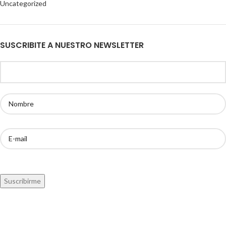
Uncategorized
SUSCRIBITE A NUESTRO NEWSLETTER
Por favor, deja este campo vacío.