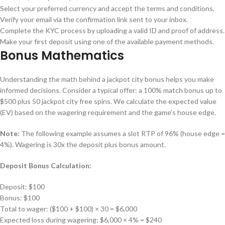
Select your preferred currency and accept the terms and conditions.
Verify your email via the confirmation link sent to your inbox.
Complete the KYC process by uploading a valid ID and proof of address.
Make your first deposit using one of the available payment methods.
Bonus Mathematics
Understanding the math behind a jackpot city bonus helps you make
informed decisions. Consider a typical offer: a 100% match bonus up to
$500 plus 50 jackpot city free spins. We calculate the expected value
(EV) based on the wagering requirement and the game’s house edge.
Note:
The following example assumes a slot RTP of 96% (house edge =
4%). Wagering is 30x the deposit plus bonus amount.
Deposit Bonus Calculation:
Deposit: $100
Bonus: $100
Total to wager: ($100 + $100) × 30 = $6,000
Expected loss during wagering: $6,000 × 4% = $240