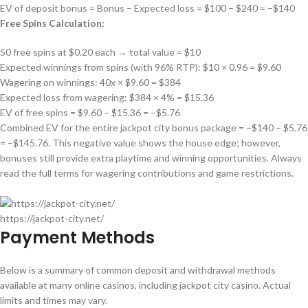
EV of deposit bonus = Bonus − Expected loss = $100 − $240 = −$140
Free Spins Calculation:
50 free spins at $0.20 each → total value = $10
Expected winnings from spins (with 96% RTP): $10 × 0.96 = $9.60
Wagering on winnings: 40x × $9.60 = $384
Expected loss from wagering: $384 × 4% = $15.36
EV of free spins = $9.60 − $15.36 = −$5.76
Combined EV for the entire jackpot city bonus package = −$140 − $5.76
= −$145.76. This negative value shows the house edge; however,
bonuses still provide extra playtime and winning opportunities. Always
read the full terms for wagering contributions and game restrictions.
https://jackpot-city.net/
Payment Methods
Below is a summary of common deposit and withdrawal methods
available at many online casinos, including jackpot city casino. Actual
limits and times may vary.