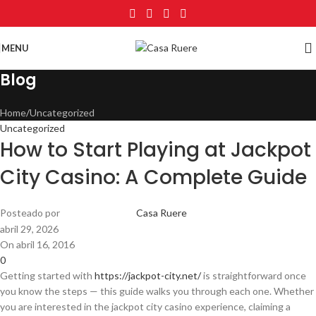
MENU
Blog
Home
Uncategorized
Uncategorized
How to Start Playing at Jackpot
City Casino: A Complete Guide
Posteado por
Casa Ruere
abril 29, 2026
On abril 16, 2016
0
Getting started with
https://jackpot-city.net/
is straightforward once
you know the steps — this guide walks you through each one. Whether
you are interested in the jackpot city casino experience, claiming a