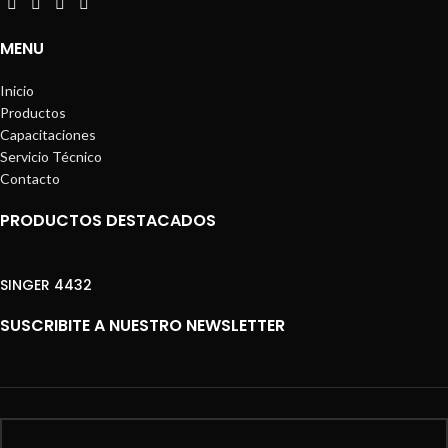
MENU
Inicio
Productos
Capacitaciones
Servicio Técnico
Contacto
PRODUCTOS DESTACADOS
SINGER 4432
SUSCRIBITE A NUESTRO NEWSLETTER