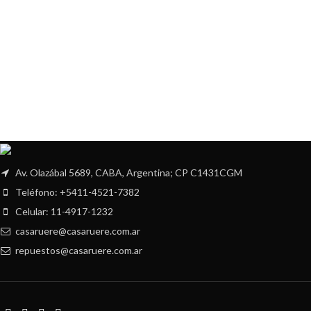
Av. Olazábal 5689, CABA, Argentina; CP C1431CGM
Teléfono: +5411-4521-7382
Celular: 11-4917-1232
casaruere@casaruere.com.ar
repuestos@casaruere.com.ar