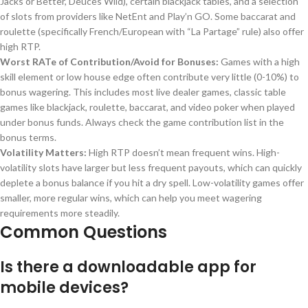
Jacks or Better, Deuces Wild), certain blackjack tables, and a selection
of slots from providers like NetEnt and Play’n GO. Some baccarat and
roulette (specifically French/European with “La Partage” rule) also offer
high RTP.
Worst RATe of Contribution/Avoid for Bonuses:
Games with a high
skill element or low house edge often contribute very little (0-10%) to
bonus wagering. This includes most live dealer games, classic table
games like blackjack, roulette, baccarat, and video poker when played
under bonus funds. Always check the game contribution list in the
bonus terms.
Volatility Matters:
High RTP doesn’t mean frequent wins. High-
volatility slots have larger but less frequent payouts, which can quickly
deplete a bonus balance if you hit a dry spell. Low-volatility games offer
smaller, more regular wins, which can help you meet wagering
requirements more steadily.
Common Questions
Is there a downloadable app for
mobile devices?