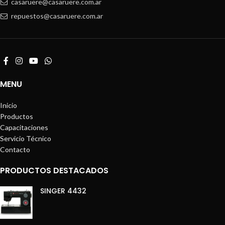
casaruere@casaruere.com.ar
repuestos@casaruere.com.ar
MENU
Inicio
Productos
Capacitaciones
Servicio Técnico
Contacto
PRODUCTOS DESTACADOS
SINGER 4432