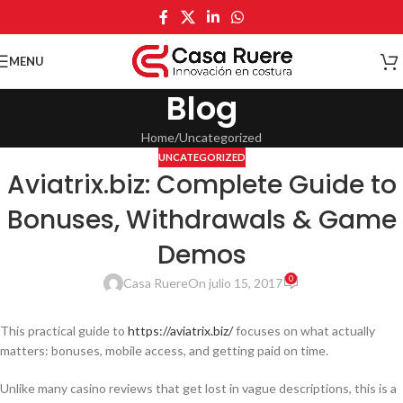
MENU
Blog
Home
Uncategorized
UNCATEGORIZED
Aviatrix.biz: Complete Guide to
Bonuses, Withdrawals & Game
Demos
0
Casa Ruere
On julio 15, 2017
This practical guide to
https://aviatrix.biz/
focuses on what actually
matters: bonuses, mobile access, and getting paid on time.
Unlike many casino reviews that get lost in vague descriptions, this is a