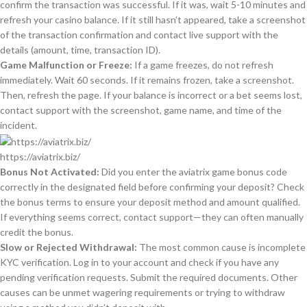
confirm the transaction was successful. If it was, wait 5-10 minutes and
refresh your casino balance. If it still hasn’t appeared, take a screenshot
of the transaction confirmation and contact live support with the
details (amount, time, transaction ID).
Game Malfunction or Freeze:
If a game freezes, do not refresh
immediately. Wait 60 seconds. If it remains frozen, take a screenshot.
Then, refresh the page. If your balance is incorrect or a bet seems lost,
contact support with the screenshot, game name, and time of the
incident.
https://aviatrix.biz/
Bonus Not Activated:
Did you enter the aviatrix game bonus code
correctly in the designated field before confirming your deposit? Check
the bonus terms to ensure your deposit method and amount qualified.
If everything seems correct, contact support—they can often manually
credit the bonus.
Slow or Rejected Withdrawal:
The most common cause is incomplete
KYC verification. Log in to your account and check if you have any
pending verification requests. Submit the required documents. Other
causes can be unmet wagering requirements or trying to withdraw