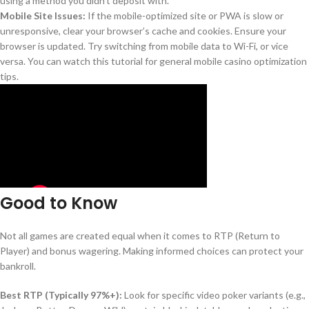
using a method you didn’t deposit with.
Mobile Site Issues:
If the mobile-optimized site or PWA is slow or
unresponsive, clear your browser’s cache and cookies. Ensure your
browser is updated. Try switching from mobile data to Wi-Fi, or vice
versa. You can watch this tutorial for general mobile casino optimization
tips.
Good to Know
Not all games are created equal when it comes to RTP (Return to
Player) and bonus wagering. Making informed choices can protect your
bankroll.
Best RTP (Typically 97%+):
Look for specific video poker variants (e.g.,