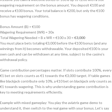
wagering requirement on the bonus amount. You deposit €100 and
receive a €100 bonus. Your total balance is €200, but only the €100
bonus has wagering conditions.
Bonus Amount (B) = €100
Wagering Requirement (WR) = 30x
Total Wagering Needed = B x WR = €100 x 30 =
€3,000
You must place bets totaling €3,000 before the €100 bonus (and any
winnings from it) becomes withdrawable. Your deposited €100 is your
own cash and can be withdrawn at any time, subject to the casino’s
withdrawal policy.
Game contribution percentages matter. If slots contribute 100%, every
€1 bet on slots counts as €1 towards the €3,000 target. If table games
like blackjack contribute only 10%, a €10 bet on blackjack only counts as
€1 towards wagering. This is why understanding game contribution is
key to meeting requirements efficiently.
Example with mixed gameplay: You play the aviatrix game demo to
understand it, then switch to the real game with your bonus. Let’s say