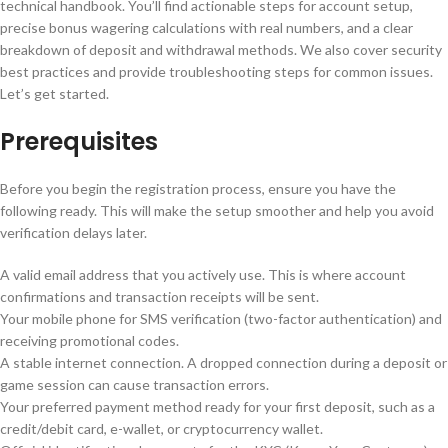
technical handbook. You’ll find actionable steps for account setup,
precise bonus wagering calculations with real numbers, and a clear
breakdown of deposit and withdrawal methods. We also cover security
best practices and provide troubleshooting steps for common issues.
Let’s get started.
Prerequisites
Before you begin the registration process, ensure you have the
following ready. This will make the setup smoother and help you avoid
verification delays later.
A valid email address that you actively use. This is where account
confirmations and transaction receipts will be sent.
Your mobile phone for SMS verification (two-factor authentication) and
receiving promotional codes.
A stable internet connection. A dropped connection during a deposit or
game session can cause transaction errors.
Your preferred payment method ready for your first deposit, such as a
credit/debit card, e-wallet, or cryptocurrency wallet.