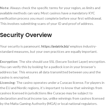
Note:
Always check the specific terms for your region, as limits and
available methods can vary. Most casinos have a mandatory KYC
verification process you must complete before your first withdrawal.
This involves submitting scans of your ID and proof of address.
Security Overview
Your security is paramount.
https://aviatrix.biz/
employs industry-
standard measures, but your own practices are equally important.
Encryption:
The site should use SSL (Secure Socket Layer) encryption.
You can verify this by looking for a padlock icon in your browser’s
address bar. This ensures all data transmitted between you and the
casino is encrypted.
Licensing:
The casino operates under a Curacao license. For players in
the EU and Nordic regions, it’s important to know that winnings from
casinos licensed in jurisdictions like Curacao may be subject to
declaration and local income tax, unlike winnings from casinos licensed
by the Malta Gaming Authority (MGA) or local national regulators.