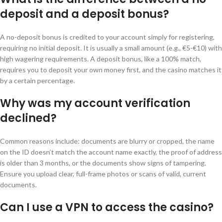
deposit and a deposit bonus?
A no-deposit bonus is credited to your account simply for registering,
requiring no initial deposit. It is usually a small amount (e.g., €5-€10) with
high wagering requirements. A deposit bonus, like a 100% match,
requires you to deposit your own money first, and the casino matches it
by a certain percentage.
Why was my account verification
declined?
Common reasons include: documents are blurry or cropped, the name
on the ID doesn’t match the account name exactly, the proof of address
is older than 3 months, or the documents show signs of tampering.
Ensure you upload clear, full-frame photos or scans of valid, current
documents.
Can I use a VPN to access the casino?