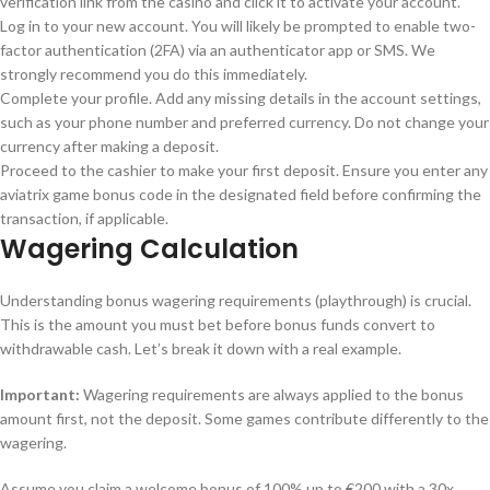
verification link from the casino and click it to activate your account.
Log in to your new account. You will likely be prompted to enable two-
factor authentication (2FA) via an authenticator app or SMS. We
strongly recommend you do this immediately.
Complete your profile. Add any missing details in the account settings,
such as your phone number and preferred currency. Do not change your
currency after making a deposit.
Proceed to the cashier to make your first deposit. Ensure you enter any
aviatrix game bonus code in the designated field before confirming the
transaction, if applicable.
Wagering Calculation
Understanding bonus wagering requirements (playthrough) is crucial.
This is the amount you must bet before bonus funds convert to
withdrawable cash. Let’s break it down with a real example.
Important:
Wagering requirements are always applied to the bonus
amount first, not the deposit. Some games contribute differently to the
wagering.
Assume you claim a welcome bonus of 100% up to €200 with a 30x