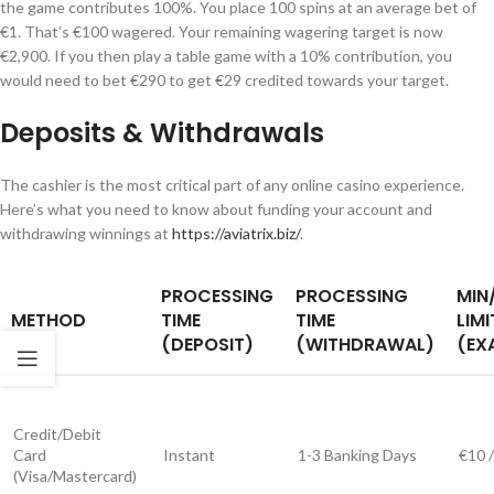
the game contributes 100%. You place 100 spins at an average bet of
€1. That’s €100 wagered. Your remaining wagering target is now
€2,900. If you then play a table game with a 10% contribution, you
would need to bet €290 to get €29 credited towards your target.
Deposits & Withdrawals
The cashier is the most critical part of any online casino experience.
Here’s what you need to know about funding your account and
withdrawing winnings at
https://aviatrix.biz/
.
PROCESSING
PROCESSING
MIN
METHOD
TIME
TIME
LIMI
(DEPOSIT)
(WITHDRAWAL)
(EX
Credit/Debit
Card
Instant
1-3 Banking Days
€10 
(Visa/Mastercard)