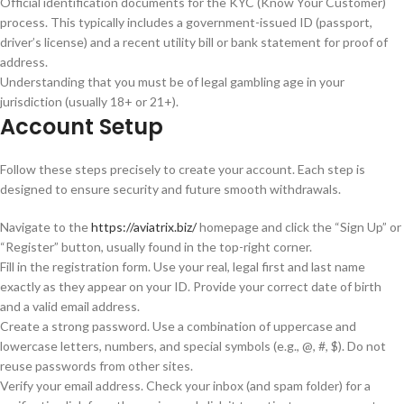
Official identification documents for the KYC (Know Your Customer)
process. This typically includes a government-issued ID (passport,
driver’s license) and a recent utility bill or bank statement for proof of
address.
Understanding that you must be of legal gambling age in your
jurisdiction (usually 18+ or 21+).
Account Setup
Follow these steps precisely to create your account. Each step is
designed to ensure security and future smooth withdrawals.
Navigate to the
https://aviatrix.biz/
homepage and click the “Sign Up” or
“Register” button, usually found in the top-right corner.
Fill in the registration form. Use your real, legal first and last name
exactly as they appear on your ID. Provide your correct date of birth
and a valid email address.
Create a strong password. Use a combination of uppercase and
lowercase letters, numbers, and special symbols (e.g., @, #, $). Do not
reuse passwords from other sites.
Verify your email address. Check your inbox (and spam folder) for a