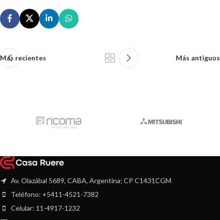
Más recientes
Más antiguos
Av. Olazábal 5689, CABA, Argentina; CP C1431CGM
Teléfono: +5411-4521-7382
Celular: 11-4917-1232