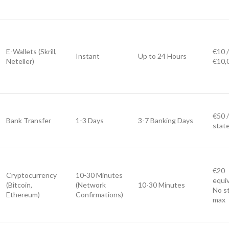
E-Wallets (Skrill,
€10 /
Instant
Up to 24 Hours
Neteller)
€10,
€50 
Bank Transfer
1-3 Days
3-7 Banking Days
stat
€20
Cryptocurrency
10-30 Minutes
equiv
(Bitcoin,
(Network
10-30 Minutes
No s
Ethereum)
Confirmations)
max