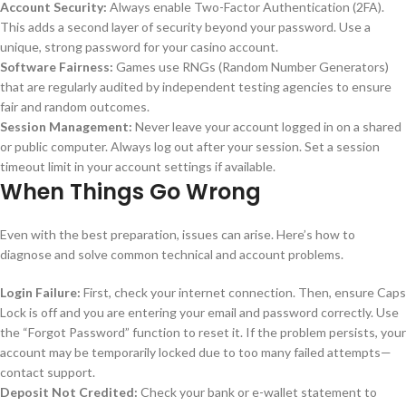
Account Security:
Always enable Two-Factor Authentication (2FA).
This adds a second layer of security beyond your password. Use a
unique, strong password for your casino account.
Software Fairness:
Games use RNGs (Random Number Generators)
that are regularly audited by independent testing agencies to ensure
fair and random outcomes.
Session Management:
Never leave your account logged in on a shared
or public computer. Always log out after your session. Set a session
timeout limit in your account settings if available.
When Things Go Wrong
Even with the best preparation, issues can arise. Here’s how to
diagnose and solve common technical and account problems.
Login Failure:
First, check your internet connection. Then, ensure Caps
Lock is off and you are entering your email and password correctly. Use
the “Forgot Password” function to reset it. If the problem persists, your
account may be temporarily locked due to too many failed attempts—
contact support.
Deposit Not Credited:
Check your bank or e-wallet statement to