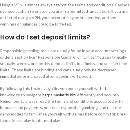
Using a VPN is almost always against the terms and conditions. Casinos
use geolocation to ensure you are in a permitted jurisdiction. If you are
detected using a VPN, your account may be suspended, and any
winnings or balances could be forfeited.
How do I set deposit limits?
Responsible gambling tools are usually found in your account settings
under a section like “Responsible Gaming” or “Limits.” You can typically
set daily, weekly, or monthly deposit limits, loss limits, and session time
limits. These limits are binding and can usually only be decreased
immediately or increased after a cooling-off period.
By following this technical guide, you equip yourself with the
knowledge to navigate
https://aviatrix.biz/
efficiently and securely.
Remember to always read the terms and conditions associated with
bonuses and payments, practice responsible gambling, and use the
demo modes to familiarize yourself with games before committing real
funds. Smart play is informed play.