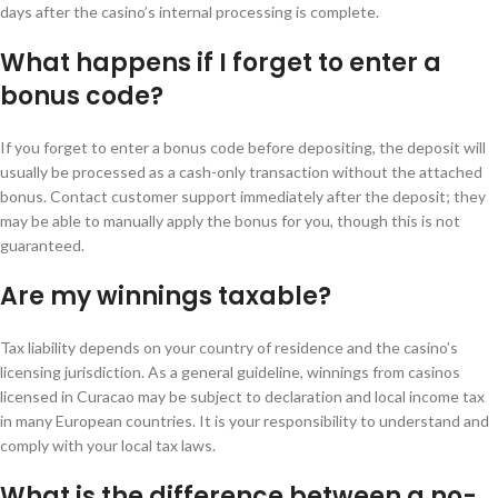
days after the casino’s internal processing is complete.
What happens if I forget to enter a
bonus code?
If you forget to enter a bonus code before depositing, the deposit will
usually be processed as a cash-only transaction without the attached
bonus. Contact customer support immediately after the deposit; they
may be able to manually apply the bonus for you, though this is not
guaranteed.
Are my winnings taxable?
Tax liability depends on your country of residence and the casino’s
licensing jurisdiction. As a general guideline, winnings from casinos
licensed in Curacao may be subject to declaration and local income tax
in many European countries. It is your responsibility to understand and
comply with your local tax laws.
What is the difference between a no-