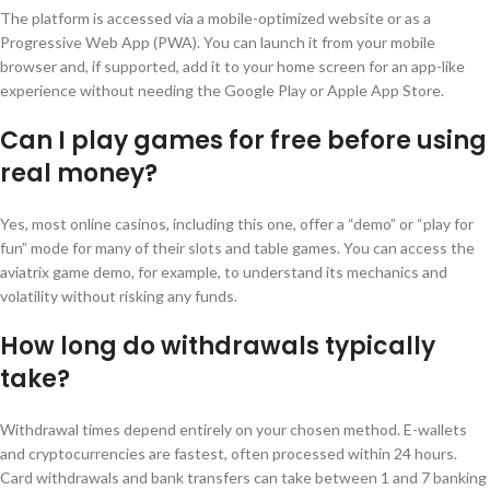
The platform is accessed via a mobile-optimized website or as a
Progressive Web App (PWA). You can launch it from your mobile
browser and, if supported, add it to your home screen for an app-like
experience without needing the Google Play or Apple App Store.
Can I play games for free before using
real money?
Yes, most online casinos, including this one, offer a “demo” or “play for
fun” mode for many of their slots and table games. You can access the
aviatrix game demo, for example, to understand its mechanics and
volatility without risking any funds.
How long do withdrawals typically
take?
Withdrawal times depend entirely on your chosen method. E-wallets
and cryptocurrencies are fastest, often processed within 24 hours.
Card withdrawals and bank transfers can take between 1 and 7 banking