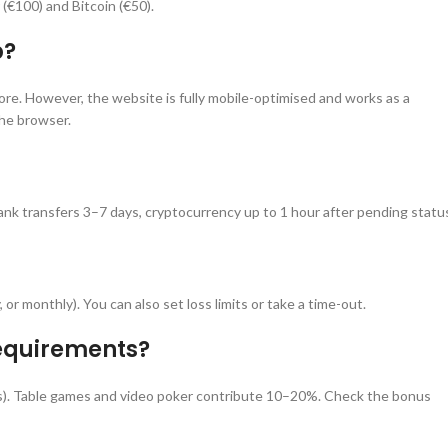
(€100) and Bitcoin (€50).
p?
re. However, the website is fully mobile-optimised and works as a
he browser.
ank transfers 3–7 days, cryptocurrency up to 1 hour after pending statu
 or monthly). You can also set loss limits or take a time-out.
equirements?
ts). Table games and video poker contribute 10–20%. Check the bonus