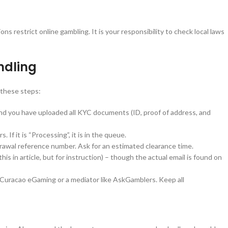
 restrict online gambling. It is your responsibility to check local laws
ndling
 these steps:
nd you have uploaded all KYC documents (ID, proof of address, and
 If it is “Processing”, it is in the queue.
drawal reference number. Ask for an estimated clearance time.
is in article, but for instruction) – though the actual email is found on
th Curacao eGaming or a mediator like AskGamblers. Keep all