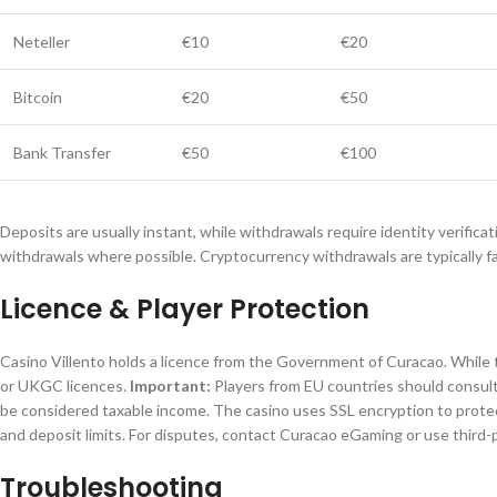
Neteller
€10
€20
Bitcoin
€20
€50
Bank Transfer
€50
€100
Deposits are usually instant, while withdrawals require identity verific
withdrawals where possible. Cryptocurrency withdrawals are typically f
Licence & Player Protection
Casino Villento holds a licence from the Government of Curacao. While th
or UKGC licences.
Important:
Players from EU countries should consult 
be considered taxable income. The casino uses SSL encryption to prote
and deposit limits. For disputes, contact Curacao eGaming or use thir
Troubleshooting