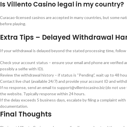
Is Villento Casino legal in my country?
Curacao-licensed casinos are accepted in many countries, but some nations
before playing.
Extra Tips – Delayed Withdrawal Ha
If your withdrawal is delayed beyond the stated processing time, follow
Check your account status – ensure your email and phone are verified a
possibly a selfie with ID).
Review the withdrawal history – if status is “Pending”, wait up to 48 hours.
Contact live chat (available 24/7) and provide your account ID and with
If no response, send an email to support@villentocasino.biz (do not use th
the website. Typically response within 24 hours.
If the delay exceeds 5 business days, escalate by filing a complaint wi
documentation.
Final Thoughts