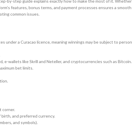
step-by-step guide explains exactly how to make the most of it. Whether
tform’s features, bonus terms, and payment processes ensures a smooth
ooting common issues.
ates under a Curacao licence, meaning winnings may be subject to person
.
-wallets like Skrill and Neteller, and cryptocurrencies such as Bitcoin.
aximum bet limits.
tion.
t corner.
f birth, and preferred currency.
umbers, and symbols).