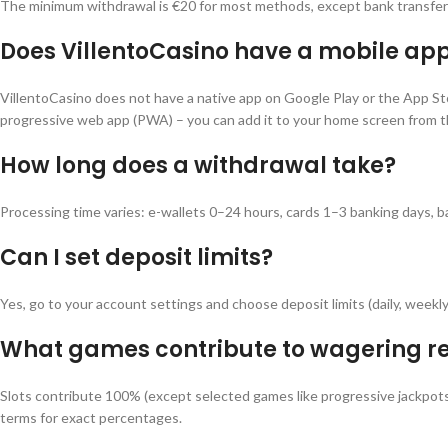
The minimum withdrawal is €20 for most methods, except bank transfer 
Does VillentoCasino have a mobile ap
VillentoCasino does not have a native app on Google Play or the App Sto
progressive web app (PWA) – you can add it to your home screen from t
How long does a withdrawal take?
Processing time varies: e-wallets 0–24 hours, cards 1–3 banking days, b
Can I set deposit limits?
Yes, go to your account settings and choose deposit limits (daily, weekly,
What games contribute to wagering r
Slots contribute 100% (except selected games like progressive jackpo
terms for exact percentages.