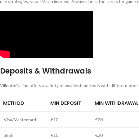
use strategies, your EV can improve. Always check the terms for game co
Deposits & Withdrawals
VillentoCasino offers a variety of payment methods with different proc
METHOD
MIN DEPOSIT
MIN WITHDRAWAL
Visa/Mastercard
€10
€20
Skrill
€10
€20