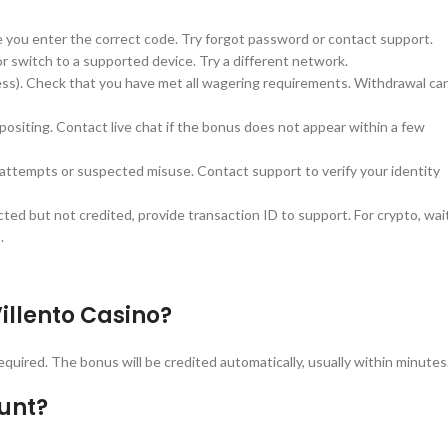
e you enter the correct code. Try forgot password or contact support.
 switch to a supported device. Try a different network.
ess). Check that you have met all wagering requirements. Withdrawal ca
siting. Contact live chat if the bonus does not appear within a few
 attempts or suspected misuse. Contact support to verify your identity
d but not credited, provide transaction ID to support. For crypto, wai
.
illento Casino?
equired. The bonus will be credited automatically, usually within minutes
unt?