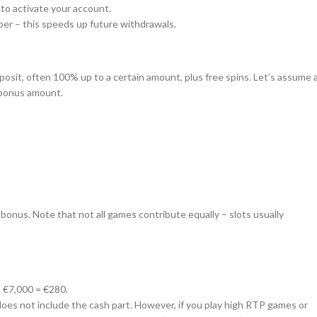
k to activate your account.
er – this speeds up future withdrawals.
osit, often 100% up to a certain amount, plus free spins. Let’s assume 
 bonus amount.
nus. Note that not all games contribute equally – slots usually
 €7,000 = €280.
es not include the cash part. However, if you play high RTP games or