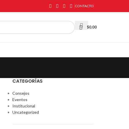
CONTACTO
$
0.00
CATEGORÍAS
Consejos
Eventos
Institucional
Uncategorized