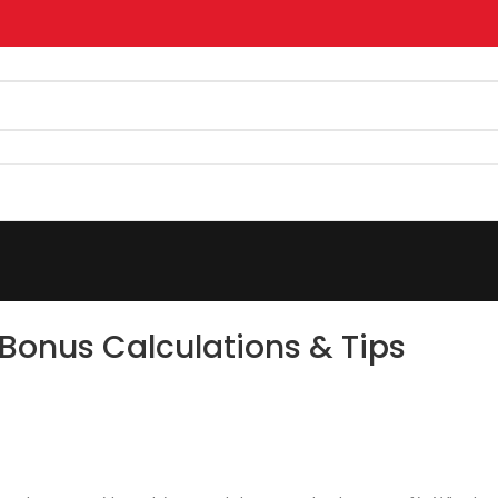
 Bonus Calculations & Tips