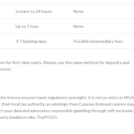
Instant to 24 hours
None
Up to 1 hour
None
3-7 banking days
Possible intermediary fees
ation for first-time users. Always use the same method for deposits and
astest.
is licence ensures basic regulatory oversight, it is not as strict as MGA
their local tax authority, as winnings from Curacao-licensed casinos ma
ct your data and advocates responsible gambling through self-exclusion
d-party mediators like ThePOGG.