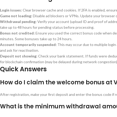
Login issues:
Clear browser cache and cookies. If 2FA is enabled, ensur
Game not loading:
Disable ad blockers or VPNs. Update your browser or
Withdrawal pending:
Verify your account (upload ID and proof of addr
take up to 48 hours for pending status before processing.
Bonus not credited:
Ensure you used the correct bonus code when depo
minutes. Some bonuses take up to 24 hours.
Account temporarily suspended:
This may occur due to multiple login
and ask for reactivation.
Deposit not showing:
Check your bank statement. If funds were deducte
for blockchain confirmation (may be delayed during network congestion)
Quick Answers
How do I claim the welcome bonus at V
After registration, make your first deposit and enter the bonus code if r
What is the minimum withdrawal amo