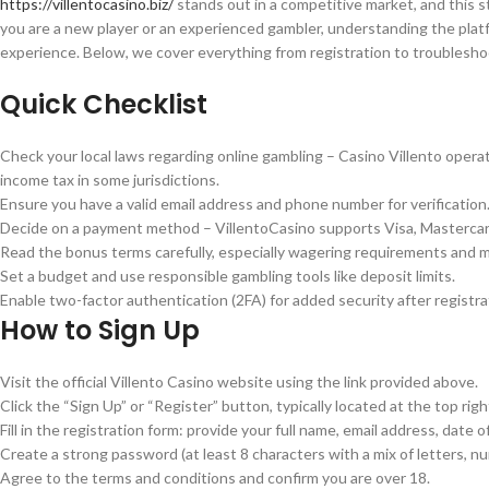
https://villentocasino.biz/
stands out in a competitive market, and this 
you are a new player or an experienced gambler, understanding the pla
experience. Below, we cover everything from registration to troublesh
Quick Checklist
Check your local laws regarding online gambling – Casino Villento oper
income tax in some jurisdictions.
Ensure you have a valid email address and phone number for verification
Decide on a payment method – VillentoCasino supports Visa, Mastercard, e
Read the bonus terms carefully, especially wagering requirements and m
Set a budget and use responsible gambling tools like deposit limits.
Enable two-factor authentication (2FA) for added security after registra
How to Sign Up
Visit the official Villento Casino website using the link provided above.
Click the “Sign Up” or “Register” button, typically located at the top righ
Fill in the registration form: provide your full name, email address, date o
Create a strong password (at least 8 characters with a mix of letters, n
Agree to the terms and conditions and confirm you are over 18.