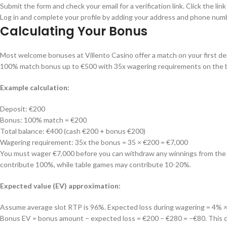
Submit the form and check your email for a verification link. Click the lin
Log in and complete your profile by adding your address and phone numb
Calculating Your Bonus
Most welcome bonuses at Villento Casino offer a match on your first dep
100% match bonus up to €500 with 35x wagering requirements on the
Example calculation:
Deposit: €200
Bonus: 100% match = €200
Total balance: €400 (cash €200 + bonus €200)
Wagering requirement: 35x the bonus = 35 × €200 = €7,000
You must wager €7,000 before you can withdraw any winnings from the bo
contribute 100%, while table games may contribute 10-20%.
Expected value (EV) approximation:
Assume average slot RTP is 96%. Expected loss during wagering = 4% ×
Bonus EV = bonus amount − expected loss = €200 − €280 = −€80. This do