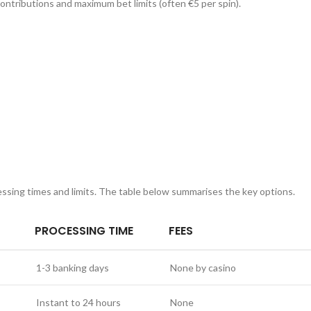
ntributions and maximum bet limits (often €5 per spin).
essing times and limits. The table below summarises the key options.
PROCESSING TIME
FEES
1-3 banking days
None by casino
Instant to 24 hours
None