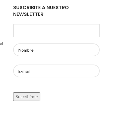
SUSCRIBITE A NUESTRO
NEWSLETTER
al
Por favor, deja este campo vacío.