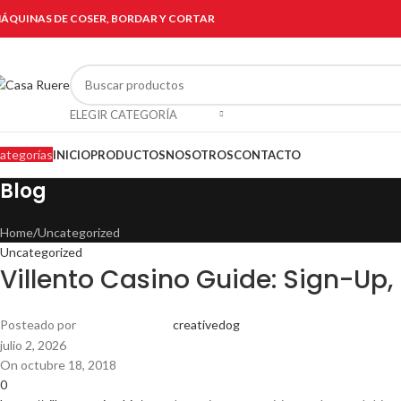
ÁQUINAS DE COSER, BORDAR Y CORTAR
ELEGIR CATEGORÍA
ategorías
INICIO
PRODUCTOS
NOSOTROS
CONTACTO
Blog
Home
Uncategorized
Uncategorized
Villento Casino Guide: Sign-Up,
Posteado por
creativedog
julio 2, 2026
On octubre 18, 2018
0