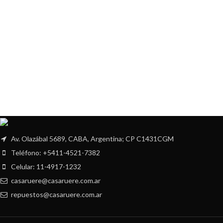
Av. Olazábal 5689, CABA, Argentina; CP C1431CGM
Teléfono: +5411-4521-7382
Celular: 11-4917-1232
casaruere@casaruere.com.ar
repuestos@casaruere.com.ar