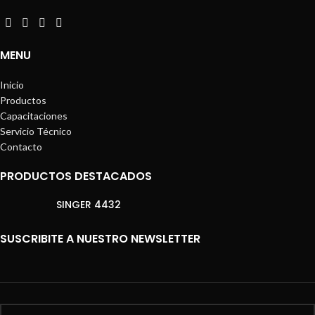
MENU
Inicio
Productos
Capacitaciones
Servicio Técnico
Contacto
PRODUCTOS DESTACADOS
SINGER 4432
SUSCRIBITE A NUESTRO NEWSLETTER