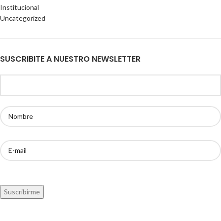
Institucional
Uncategorized
SUSCRIBITE A NUESTRO NEWSLETTER
Por favor, deja este campo vacío.