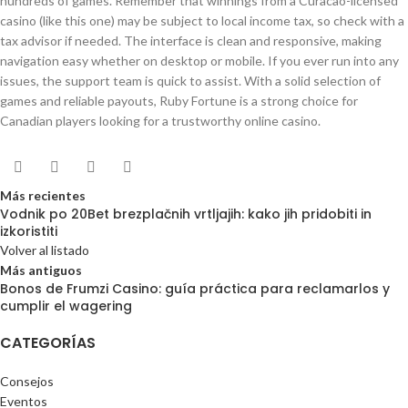
hundreds of games. Remember that winnings from a Curacao-licensed
casino (like this one) may be subject to local income tax, so check with a
tax advisor if needed. The interface is clean and responsive, making
navigation easy whether on desktop or mobile. If you ever run into any
issues, the support team is quick to assist. With a solid selection of
games and reliable payouts, Ruby Fortune is a strong choice for
Canadian players looking for a trustworthy online casino.
Más recientes
Vodnik po 20Bet brezplačnih vrtljajih: kako jih pridobiti in
izkoristiti
Volver al listado
Más antiguos
Bonos de Frumzi Casino: guía práctica para reclamarlos y
cumplir el wagering
CATEGORÍAS
Consejos
Eventos