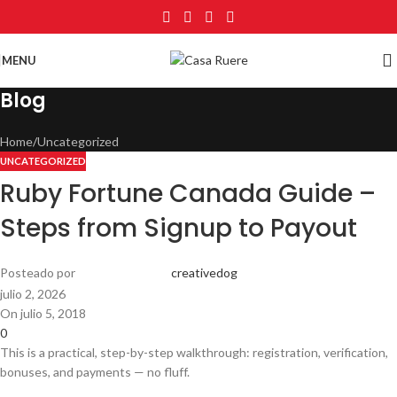
MENU
Blog
Home
Uncategorized
UNCATEGORIZED
Ruby Fortune Canada Guide –
Steps from Signup to Payout
Posteado por
creativedog
julio 2, 2026
On julio 5, 2018
0
This is a practical, step-by-step walkthrough: registration, verification,
bonuses, and payments — no fluff.