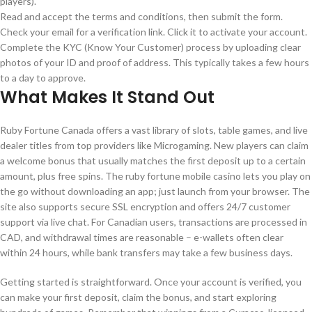
players).
Read and accept the terms and conditions, then submit the form.
Check your email for a verification link. Click it to activate your account.
Complete the KYC (Know Your Customer) process by uploading clear
photos of your ID and proof of address. This typically takes a few hours
to a day to approve.
What Makes It Stand Out
Ruby Fortune Canada offers a vast library of slots, table games, and live
dealer titles from top providers like Microgaming. New players can claim
a welcome bonus that usually matches the first deposit up to a certain
amount, plus free spins. The ruby fortune mobile casino lets you play on
the go without downloading an app; just launch from your browser. The
site also supports secure SSL encryption and offers 24/7 customer
support via live chat. For Canadian users, transactions are processed in
CAD, and withdrawal times are reasonable – e-wallets often clear
within 24 hours, while bank transfers may take a few business days.
Getting started is straightforward. Once your account is verified, you
can make your first deposit, claim the bonus, and start exploring