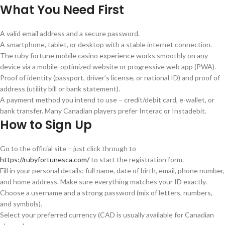
What You Need First
A valid email address and a secure password.
A smartphone, tablet, or desktop with a stable internet connection.
The ruby fortune mobile casino experience works smoothly on any
device via a mobile-optimized website or progressive web app (PWA).
Proof of identity (passport, driver’s license, or national ID) and proof of
address (utility bill or bank statement).
A payment method you intend to use – credit/debit card, e-wallet, or
bank transfer. Many Canadian players prefer Interac or Instadebit.
How to Sign Up
Go to the official site – just click through to
https://rubyfortunesca.com/
to start the registration form.
Fill in your personal details: full name, date of birth, email, phone number,
and home address. Make sure everything matches your ID exactly.
Choose a username and a strong password (mix of letters, numbers,
and symbols).
Select your preferred currency (CAD is usually available for Canadian