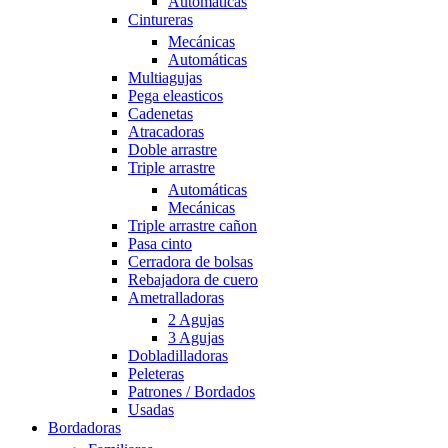
Automáticas
Cintureras
Mecánicas
Automáticas
Multiagujas
Pega eleasticos
Cadenetas
Atracadoras
Doble arrastre
Triple arrastre
Automáticas
Mecánicas
Triple arrastre cañon
Pasa cinto
Cerradora de bolsas
Rebajadora de cuero
Ametralladoras
2 Agujas
3 Agujas
Dobladilladoras
Peleteras
Patrones / Bordados
Usadas
Bordadoras