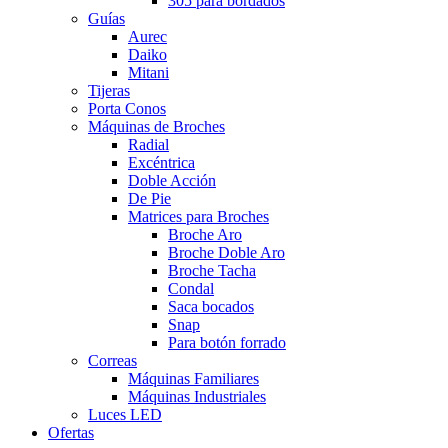
305 para bordados
Guías
Aurec
Daiko
Mitani
Tijeras
Porta Conos
Máquinas de Broches
Radial
Excéntrica
Doble Acción
De Pie
Matrices para Broches
Broche Aro
Broche Doble Aro
Broche Tacha
Condal
Saca bocados
Snap
Para botón forrado
Correas
Máquinas Familiares
Máquinas Industriales
Luces LED
Ofertas