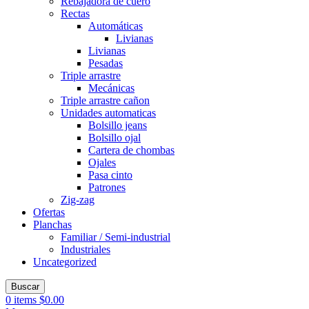
Rebajadora de cuero
Rectas
Automáticas
Livianas
Livianas
Pesadas
Triple arrastre
Mecánicas
Triple arrastre cañon
Unidades automaticas
Bolsillo jeans
Bolsillo ojal
Cartera de chombas
Ojales
Pasa cinto
Patrones
Zig-zag
Ofertas
Planchas
Familiar / Semi-industrial
Industriales
Uncategorized
Buscar
0
items
$
0.00