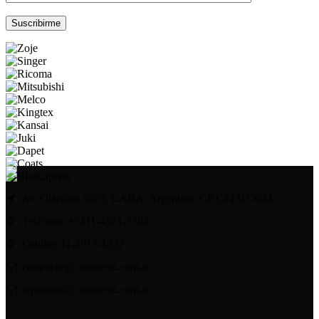
Por favor, deja este campo vacío.
Av. Olazábal 5689, CABA, Argentina; CP C1431CGM
Teléfono: +5411-4521-7382
Celular: 11-4917-1232
casaruere@casaruere.com.ar
repuestos@casaruere.com.ar