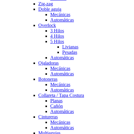
Zig-zag
Doble aguja
Mecánicas
Automáticas
Overlock
3 Hilos
4 Hilos
5 Hilos
Livianas
Pesadas
Automáticas
Ojaladoras
Mecánicas
Automáticas
Botoneras
Mecánicas
Automáticas
Collareta / Tapa Costura
Planas
Cañón
Automáticas
Cintureras
Mecánicas
Automáticas
Multiagujas