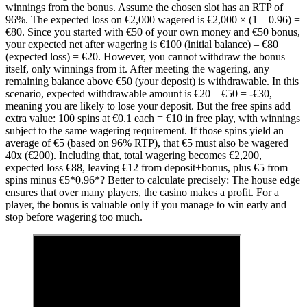
winnings from the bonus. Assume the chosen slot has an RTP of
96%. The expected loss on €2,000 wagered is €2,000 × (1 – 0.96) =
€80. Since you started with €50 of your own money and €50 bonus,
your expected net after wagering is €100 (initial balance) – €80
(expected loss) = €20. However, you cannot withdraw the bonus
itself, only winnings from it. After meeting the wagering, any
remaining balance above €50 (your deposit) is withdrawable. In this
scenario, expected withdrawable amount is €20 – €50 = -€30,
meaning you are likely to lose your deposit. But the free spins add
extra value: 100 spins at €0.1 each = €10 in free play, with winnings
subject to the same wagering requirement. If those spins yield an
average of €5 (based on 96% RTP), that €5 must also be wagered
40x (€200). Including that, total wagering becomes €2,200,
expected loss €88, leaving €12 from deposit+bonus, plus €5 from
spins minus €5*0.96*? Better to calculate precisely: The house edge
ensures that over many players, the casino makes a profit. For a
player, the bonus is valuable only if you manage to win early and
stop before wagering too much.