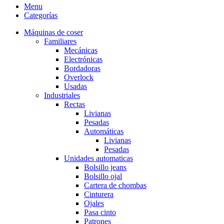
Menu
Categorías
Máquinas de coser
Familiares
Mecánicas
Electrónicas
Bordadoras
Overlock
Usadas
Industriales
Rectas
Livianas
Pesadas
Automáticas
Livianas
Pesadas
Unidades automaticas
Bolsillo jeans
Bolsillo ojal
Cartera de chombas
Cinturera
Ojales
Pasa cinto
Patrones