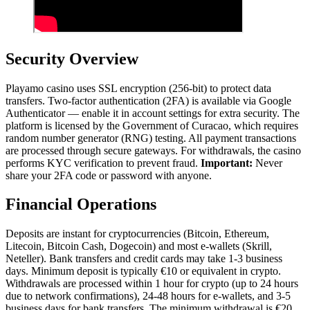
Security Overview
Playamo casino uses SSL encryption (256-bit) to protect data
transfers. Two-factor authentication (2FA) is available via Google
Authenticator — enable it in account settings for extra security. The
platform is licensed by the Government of Curacao, which requires
random number generator (RNG) testing. All payment transactions
are processed through secure gateways. For withdrawals, the casino
performs KYC verification to prevent fraud.
Important:
Never
share your 2FA code or password with anyone.
Financial Operations
Deposits are instant for cryptocurrencies (Bitcoin, Ethereum,
Litecoin, Bitcoin Cash, Dogecoin) and most e-wallets (Skrill,
Neteller). Bank transfers and credit cards may take 1-3 business
days. Minimum deposit is typically €10 or equivalent in crypto.
Withdrawals are processed within 1 hour for crypto (up to 24 hours
due to network confirmations), 24-48 hours for e-wallets, and 3-5
business days for bank transfers. The minimum withdrawal is €20,