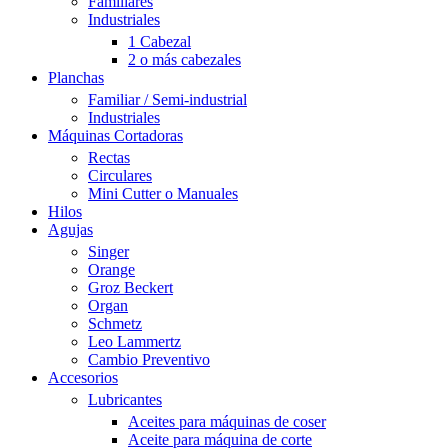
Familiares
Industriales
1 Cabezal
2 o más cabezales
Planchas
Familiar / Semi-industrial
Industriales
Máquinas Cortadoras
Rectas
Circulares
Mini Cutter o Manuales
Hilos
Agujas
Singer
Orange
Groz Beckert
Organ
Schmetz
Leo Lammertz
Cambio Preventivo
Accesorios
Lubricantes
Aceites para máquinas de coser
Aceite para máquina de corte