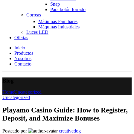
Snap
Para botón forrado
Correas
Máquinas Familiares
Máquinas Industriales
Luces LED
Ofertas
Inicio
Productos
Nosotros
Contacto
Blog
Home
Uncategorized
Uncategorized
Playamo Casino Guide: How to Register,
Deposit, and Maximize Bonuses
Posteado por
creativedog