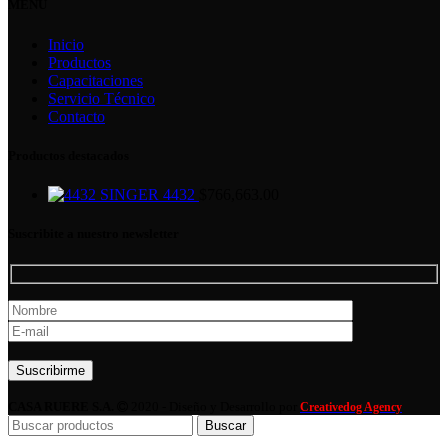
MENU
Inicio
Productos
Capacitaciones
Servicio Técnico
Contacto
Productos destacados
SINGER 4432
$
766,663.00
Suscribite a nuestro newsletter
Por favor, deja este campo vacío.
CASA RUERE S.A.
2020 - Diseño y Desarrollo por
Creativedog Agency
Buscar