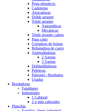
Pega eleasticos
Cadenetas
Atracadoras
Doble arrastre
Triple arrastre
Automáticas
Mecánicas
Triple arrastre cañon
Pasa cinto
Cerradora de bolsas
Rebajadora de cuero
Ametralladoras
2 Agujas
3 Agujas
Dobladilladoras
Peleteras
Patrones / Bordados
Usadas
Bordadoras
Familiares
Industriales
1 Cabezal
2 o más cabezales
Planchas
Familiar / Semi-industrial