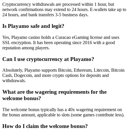
Cryptocurrency withdrawals are processed within 1 hour, but
network confirmations may extend to 24 hours. E-wallets take up to
24 hours, and bank transfers 3-5 business days.
Is Playamo safe and legit?
Yes, Playamo casino holds a Curacao eGaming license and uses
SSL encryption. It has been operating since 2016 with a good
reputation among players.
Can I use cryptocurrency at Playamo?
Absolutely, Playamo supports Bitcoin, Ethereum, Litecoin, Bitcoin
Cash, Dogecoin, and more crypto options for deposits and
withdrawals.
What are the wagering requirements for the
welcome bonus?
The welcome bonus typically has a 40x wagering requirement on
the bonus amount, applicable to slots (some games contribute less).
How do I claim the welcome bonus?