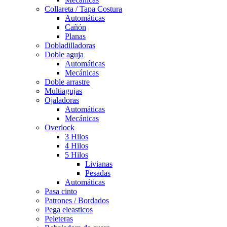
Collareta / Tapa Costura
Automáticas
Cañón
Planas
Dobladilladoras
Doble aguja
Automáticas
Mecánicas
Doble arrastre
Multiagujas
Ojaladoras
Automáticas
Mecánicas
Overlock
3 Hilos
4 Hilos
5 Hilos
Livianas
Pesadas
Automáticas
Pasa cinto
Patrones / Bordados
Pega eleasticos
Peleteras