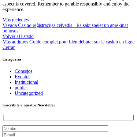
aspect is covered. Remember to gamble responsibly and enjoy the
experience.
Más recientes
Vavada Casino reģistrācijas ceļvedis – kā sākt spēlēt un aprēķināt
bonusus
Volver al listado
Más antiguos
Guide complet pour bien débuter sur le casino en ligne
Cerrar
Categorías
Consejos
Eventos
Institucional
public
Uncategorized
Suscribite a nuestro Newsletter