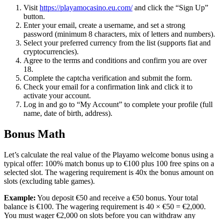
Visit
https://playamocasino.eu.com/
and click the “Sign Up”
button.
Enter your email, create a username, and set a strong
password (minimum 8 characters, mix of letters and numbers).
Select your preferred currency from the list (supports fiat and
cryptocurrencies).
Agree to the terms and conditions and confirm you are over
18.
Complete the captcha verification and submit the form.
Check your email for a confirmation link and click it to
activate your account.
Log in and go to “My Account” to complete your profile (full
name, date of birth, address).
Bonus Math
Let’s calculate the real value of the Playamo welcome bonus using a
typical offer: 100% match bonus up to €100 plus 100 free spins on a
selected slot. The wagering requirement is 40x the bonus amount on
slots (excluding table games).
Example:
You deposit €50 and receive a €50 bonus. Your total
balance is €100. The wagering requirement is 40 × €50 = €2,000.
You must wager €2,000 on slots before you can withdraw any