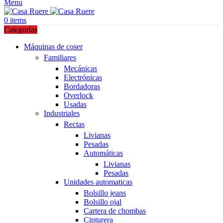
Menu
0
items
Categorías
Máquinas de coser
Familiares
Mecánicas
Electrónicas
Bordadoras
Overlock
Usadas
Industriales
Rectas
Livianas
Pesadas
Automáticas
Livianas
Pesadas
Unidades automaticas
Bolsillo jeans
Bolsillo ojal
Cartera de chombas
Cinturera