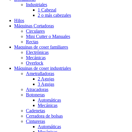
Industriales
1 Cabezal
2 o más cabezales
Hilos
Máquinas Cortadoras
Circulares
Mini Cutter o Manuales
Rectas
Maquinas de coser familiares
Electrónicas
Mecánicas
Overlock
Máquinas de coser industriales
Ametralladoras
2 Agujas
3 Agujas
Atracadoras
Botoneras
Automáticas
Mecánicas
Cadenetas
Cerradora de bolsas
Cintureras
Automáticas
Mecánicas