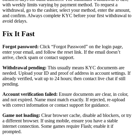
with weekly limits varying by payment method. To request a
withdrawal, go to the cashier, select your method, enter the amount,
and confirm. Always complete KYC before your first withdrawal to
avoid delays.
Fix It Fast
Forgot password:
Click “Forgot Password” on the login page,
enter your email, and follow the reset link. If the email doesn’t
arrive, check spam or contact support.
Withdrawal pending:
This usually means KYC documents are
needed. Upload your ID and proof of address in account settings. If
already verified, wait up to 24 hours; then contact live chat if still
pending.
Account verification failed:
Ensure documents are clear, in color,
and not expired. Name must match exactly. If rejected, re-upload
with correct information or contact support for guidance.
Game not loading:
Clear browser cache, disable ad blockers, or try
a different browser. If using mobile, ensure you have a stable
internet connection. Some games require Flash; enable it if
prompted.