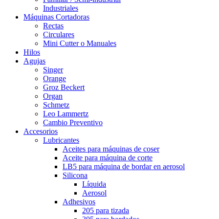
Industriales
Máquinas Cortadoras
Rectas
Circulares
Mini Cutter o Manuales
Hilos
Agujas
Singer
Orange
Groz Beckert
Organ
Schmetz
Leo Lammertz
Cambio Preventivo
Accesorios
Lubricantes
Aceites para máquinas de coser
Aceite para máquina de corte
LB5 para máquina de bordar en aerosol
Silicona
Líquida
Aerosol
Adhesivos
205 para tizada