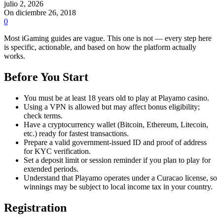
julio 2, 2026
On diciembre 26, 2018
0
Most iGaming guides are vague. This one is not — every step here
is specific, actionable, and based on how the platform actually
works.
Before You Start
You must be at least 18 years old to play at Playamo casino.
Using a VPN is allowed but may affect bonus eligibility;
check terms.
Have a cryptocurrency wallet (Bitcoin, Ethereum, Litecoin,
etc.) ready for fastest transactions.
Prepare a valid government-issued ID and proof of address
for KYC verification.
Set a deposit limit or session reminder if you plan to play for
extended periods.
Understand that Playamo operates under a Curacao license, so
winnings may be subject to local income tax in your country.
Registration