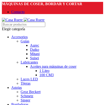
MÁQUINAS DE COSER, BORDAR Y CORTAR
Contacto
Elegir categoría
Accesorios
Guías
Aurec
Daiko
Mitani
Suisei
Lubricantes
Aceites para máquinas de coser
1 Litro
100 CM3
Luces LED
Tijeras
Agujas
Groz Beckert
Schmetz
Singer
Bordadoras