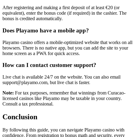
After registering and making a first deposit of at least €20 (or
equivalent), enter the bonus code (if required) in the cashier. The
bonus is credited automatically.
Does Playamo have a mobile app?
Playamo casino offers a mobile-optimized website that works on all
browsers. There is no native app, but you can add the site to your
home screen as a PWA for quick access.
How can I contact customer support?
Live chat is available 24/7 on the website. You can also email
support@playamo.com, but live chat is faster.
Note:
For tax purposes, remember that winnings from Curacao-
licensed casinos like Playamo may be taxable in your country.
Consult a tax professional.
Conclusion
By following this guide, you can navigate Playamo casino with
confidence. From registration to bonus math and security, every