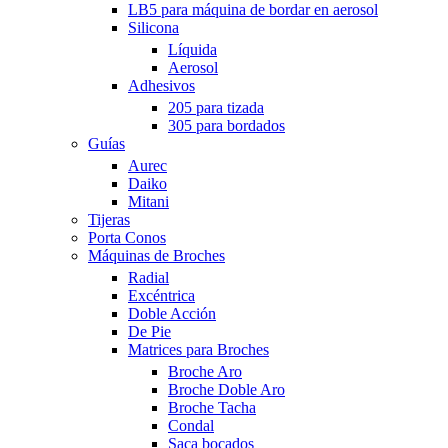
LB5 para máquina de bordar en aerosol
Silicona
Líquida
Aerosol
Adhesivos
205 para tizada
305 para bordados
Guías
Aurec
Daiko
Mitani
Tijeras
Porta Conos
Máquinas de Broches
Radial
Excéntrica
Doble Acción
De Pie
Matrices para Broches
Broche Aro
Broche Doble Aro
Broche Tacha
Condal
Saca bocados