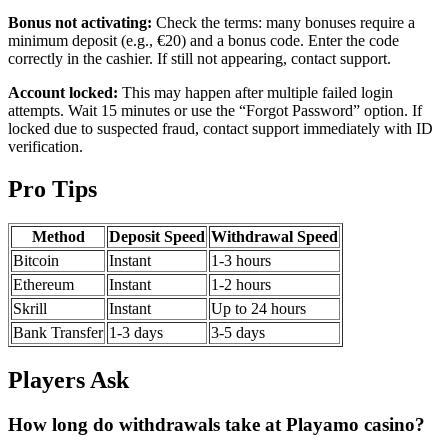
Bonus not activating:
Check the terms: many bonuses require a
minimum deposit (e.g., €20) and a bonus code. Enter the code
correctly in the cashier. If still not appearing, contact support.
Account locked:
This may happen after multiple failed login
attempts. Wait 15 minutes or use the “Forgot Password” option. If
locked due to suspected fraud, contact support immediately with ID
verification.
Pro Tips
Method
Deposit Speed
Withdrawal Speed
Bitcoin
Instant
1-3 hours
Ethereum
Instant
1-2 hours
Skrill
Instant
Up to 24 hours
Bank Transfer
1-3 days
3-5 days
Players Ask
How long do withdrawals take at Playamo casino?