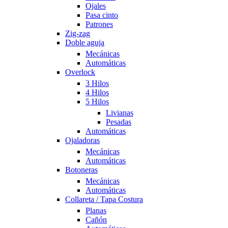
Ojales
Pasa cinto
Patrones
Zig-zag
Doble aguja
Mecánicas
Automáticas
Overlock
3 Hilos
4 Hilos
5 Hilos
Livianas
Pesadas
Automáticas
Ojaladoras
Mecánicas
Automáticas
Botoneras
Mecánicas
Automáticas
Collareta / Tapa Costura
Planas
Cañón