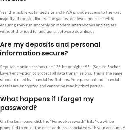
Yes, the mobile-optimized site and PWA provide access to the vast
majority of the slot library. The games are developed in HTML5,
ensuring they run smoothly on modern smartphones and tablets
without the need for additional software downloads.
Are my deposits and personal
information secure?
Reputable online casinos use 128-bit or higher SSL (Secure Socket
Layer) encryption to protect all data transmissions. This is the same
standard used by financial institutions. Your personal and financial
details are encrypted and cannot be read by third parties.
What happens if I forget my
password?
On the login page, click the “Forgot Password?” link. You will be
prompted to enter the email address associated with your account. A