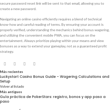
secure password reset link will be sent to that email, allowing you to
create a new password.
Navigating an online casino efficiently requires a blend of technical
know-how and careful reading of terms. By ensuring your account is
properly verified, understanding the mechanics behind bonus wagering,
and utilizing the convenient mobile PWA, you can focus on the
entertainment. Always prioritize playing within your means and view
bonuses as a way to extend your gameplay, not as a guaranteed profit
strategy.
Más recientes
Luckystart Casino Bonus Guide – Wagering Calculations and
Setup
Volver al listado
Más antiguos
Guía práctica de PokerStars: registro, bonos y app paso a
paso