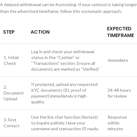
A delayed withdrawal can be frustrating. If your cashout is taking longer
than the advertised timeframe, follow this systematic approach:
EXPECTED
STEP
ACTION
TIMEFRAME
Log in and check your withdrawal
1. Initial
status in the “Cashier” or
Immediate
Check
“Transactions” section. Ensure all
documents are marked as “Verified.”
If prompted, upload any requested
2.
KYC documents (ID, proof of
24-48 hours
Document
payment) immediately in high
for review
Upload
quality.
Use the live chat function (fastest)
Response
3. First
to inquire politely. Have your
within
Contact
username and transaction ID ready.
minutes