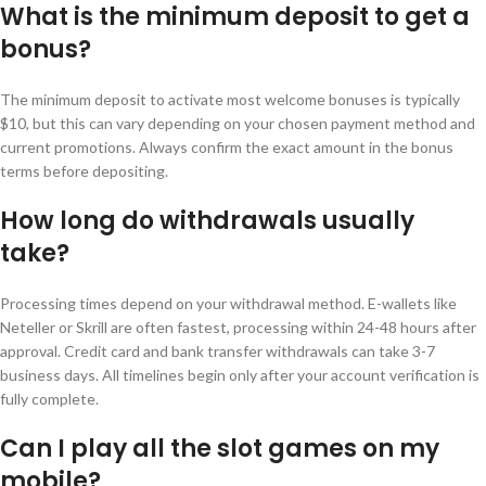
What is the minimum deposit to get a
bonus?
The minimum deposit to activate most welcome bonuses is typically
$10, but this can vary depending on your chosen payment method and
current promotions. Always confirm the exact amount in the bonus
terms before depositing.
How long do withdrawals usually
take?
Processing times depend on your withdrawal method. E-wallets like
Neteller or Skrill are often fastest, processing within 24-48 hours after
approval. Credit card and bank transfer withdrawals can take 3-7
business days. All timelines begin only after your account verification is
fully complete.
Can I play all the slot games on my
mobile?