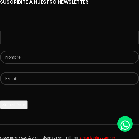
SUSCRIBITE A NUESTRO NEWSLETTER
Por favor, deja este campo vacío.
Creativedog Agency
CASA RUERE S.A.
2020 - Diseño y Desarrollo por