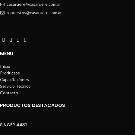
casaruere@casaruere.com.ar
repuestos@casaruere.com.ar
MENU
Inicio
Productos
Capacitaciones
Servicio Técnico
Contacto
PRODUCTOS DESTACADOS
SINGER 4432