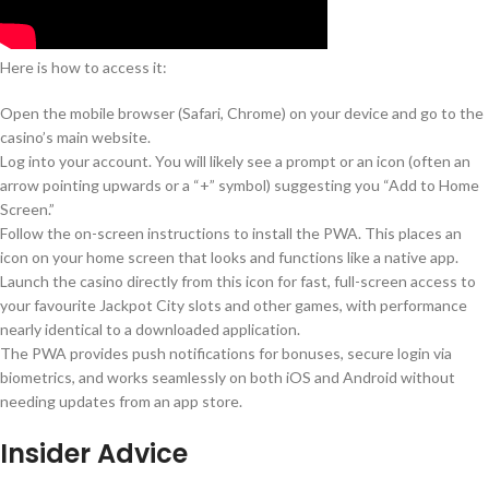
Here is how to access it:
Open the mobile browser (Safari, Chrome) on your device and go to the
casino’s main website.
Log into your account. You will likely see a prompt or an icon (often an
arrow pointing upwards or a “+” symbol) suggesting you “Add to Home
Screen.”
Follow the on-screen instructions to install the PWA. This places an
icon on your home screen that looks and functions like a native app.
Launch the casino directly from this icon for fast, full-screen access to
your favourite Jackpot City slots and other games, with performance
nearly identical to a downloaded application.
The PWA provides push notifications for bonuses, secure login via
biometrics, and works seamlessly on both iOS and Android without
needing updates from an app store.
Insider Advice