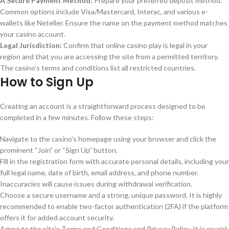
A Secure Payment Method:
Prepare your preferred deposit method.
Common options include Visa/Mastercard, Interac, and various e-
wallets like Neteller. Ensure the name on the payment method matches
your casino account.
Legal Jurisdiction:
Confirm that online casino play is legal in your
region and that you are accessing the site from a permitted territory.
The casino’s terms and conditions list all restricted countries.
How to Sign Up
Creating an account is a straightforward process designed to be
completed in a few minutes. Follow these steps:
Navigate to the casino’s homepage using your browser and click the
prominent “Join” or “Sign Up” button.
Fill in the registration form with accurate personal details, including your
full legal name, date of birth, email address, and phone number.
Inaccuracies will cause issues during withdrawal verification.
Choose a secure username and a strong, unique password. It is highly
recommended to enable two-factor authentication (2FA) if the platform
offers it for added account security.
Agree to the site’s Terms and Conditions and Privacy Policy. It is crucial