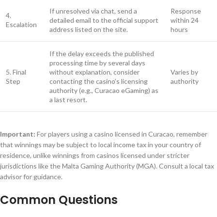
If unresolved via chat, send a
Response
4.
detailed email to the official support
within 24
Escalation
address listed on the site.
hours
If the delay exceeds the published
processing time by several days
5. Final
without explanation, consider
Varies by
Step
contacting the casino’s licensing
authority
authority (e.g., Curacao eGaming) as
a last resort.
Important:
For players using a casino licensed in Curacao, remember
that winnings may be subject to local income tax in your country of
residence, unlike winnings from casinos licensed under stricter
jurisdictions like the Malta Gaming Authority (MGA). Consult a local tax
advisor for guidance.
Common Questions