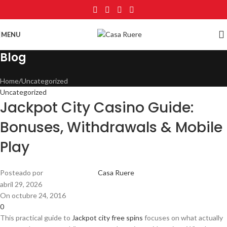
MENU
Blog
Home
Uncategorized
Uncategorized
Jackpot City Casino Guide:
Bonuses, Withdrawals & Mobile
Play
Posteado por
Casa Ruere
abril 29, 2026
On octubre 24, 2016
0
This practical guide to
Jackpot city free spins
focuses on what actually