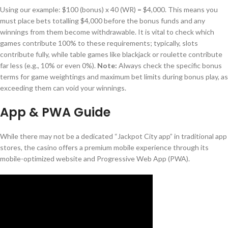
Using our example: $100 (bonus) x 40 (WR) = $4,000. This means you
must place bets totalling $4,000 before the bonus funds and any
winnings from them become withdrawable. It is vital to check which
games contribute 100% to these requirements; typically, slots
contribute fully, while table games like blackjack or roulette contribute
far less (e.g., 10% or even 0%).
Note:
Always check the specific bonus
terms for game weightings and maximum bet limits during bonus play, as
exceeding them can void your winnings.
App & PWA Guide
While there may not be a dedicated “Jackpot City app” in traditional app
stores, the casino offers a premium mobile experience through its
mobile-optimized website and Progressive Web App (PWA).