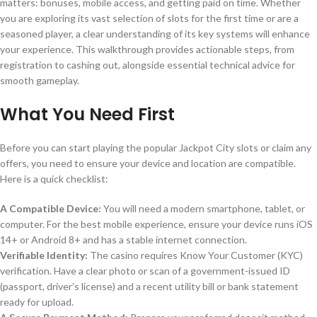
matters: bonuses, mobile access, and getting paid on time. Whether
you are exploring its vast selection of slots for the first time or are a
seasoned player, a clear understanding of its key systems will enhance
your experience. This walkthrough provides actionable steps, from
registration to cashing out, alongside essential technical advice for
smooth gameplay.
What You Need First
Before you can start playing the popular Jackpot City slots or claim any
offers, you need to ensure your device and location are compatible.
Here is a quick checklist:
A Compatible Device:
You will need a modern smartphone, tablet, or
computer. For the best mobile experience, ensure your device runs iOS
14+ or Android 8+ and has a stable internet connection.
Verifiable Identity:
The casino requires Know Your Customer (KYC)
verification. Have a clear photo or scan of a government-issued ID
(passport, driver’s license) and a recent utility bill or bank statement
ready for upload.