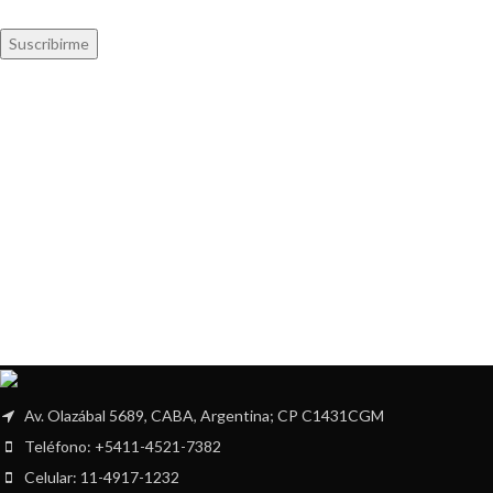
Por favor, deja este campo vacío.
Av. Olazábal 5689, CABA, Argentina; CP C1431CGM
Teléfono: +5411-4521-7382
Celular: 11-4917-1232