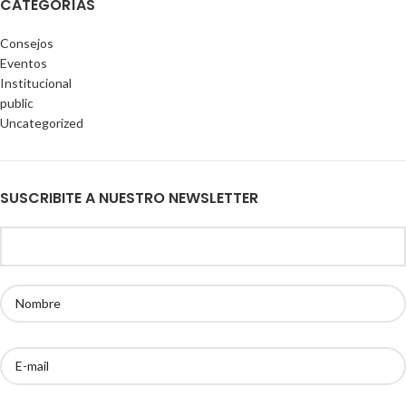
CATEGORÍAS
Consejos
Eventos
Institucional
public
Uncategorized
SUSCRIBITE A NUESTRO NEWSLETTER