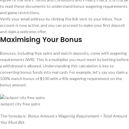
to read these documents to understand bonus wagering requirements
and game restrictions.
Verify your email address by clicking the link sent to your inbox. Your
account is now active, and you can proceed to make your first deposit
and claim a welcome offer.
Maximising Your Bonus
Bonuses, including free spins and match deposits, come with wagering
requirements (WR). This is a multiplier you must meet by betting before
a withdrawal is allowed. Understanding this calculation is key to
converting bonus funds into real cash. For example, let’s say you claim a
100% match bonus of $100 with a 40x wagering requirement on the
bonus amount.
Jackpot city free spins
The formula is:
Bonus Amount x Wagering Requirement = Total Amount
You Must Bet
.