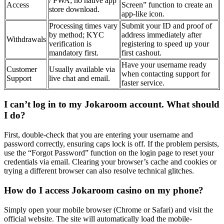
/ PWA; no native app
Access
Screen” function to create an
store download.
app-like icon.
Processing times vary
Submit your ID and proof of
by method; KYC
address immediately after
Withdrawals
verification is
registering to speed up your
mandatory first.
first cashout.
Have your username ready
Customer
Usually available via
when contacting support for
Support
live chat and email.
faster service.
I can’t log in to my Jokaroom account. What should
I do?
First, double-check that you are entering your username and
password correctly, ensuring caps lock is off. If the problem persists,
use the “Forgot Password” function on the login page to reset your
credentials via email. Clearing your browser’s cache and cookies or
trying a different browser can also resolve technical glitches.
How do I access Jokaroom casino on my phone?
Simply open your mobile browser (Chrome or Safari) and visit the
official website. The site will automatically load the mobile-