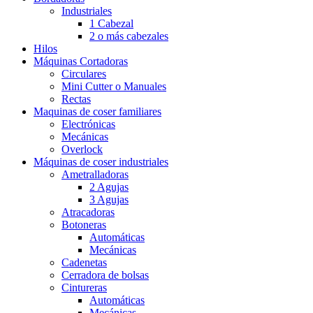
Industriales
1 Cabezal
2 o más cabezales
Hilos
Máquinas Cortadoras
Circulares
Mini Cutter o Manuales
Rectas
Maquinas de coser familiares
Electrónicas
Mecánicas
Overlock
Máquinas de coser industriales
Ametralladoras
2 Agujas
3 Agujas
Atracadoras
Botoneras
Automáticas
Mecánicas
Cadenetas
Cerradora de bolsas
Cintureras
Automáticas
Mecánicas