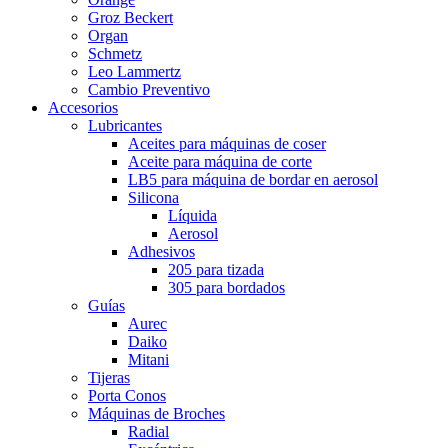
Groz Beckert
Organ
Schmetz
Leo Lammertz
Cambio Preventivo
Accesorios
Lubricantes
Aceites para máquinas de coser
Aceite para máquina de corte
LB5 para máquina de bordar en aerosol
Silicona
Líquida
Aerosol
Adhesivos
205 para tizada
305 para bordados
Guías
Aurec
Daiko
Mitani
Tijeras
Porta Conos
Máquinas de Broches
Radial