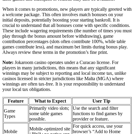
When it comes to promotions, new players are typically greeted with
a welcome package. This often involves match bonuses on your
initial deposits, potentially boosting your starting bankroll. It is
crucial to understand that all bonuses come with specific conditions.
These include wagering requirements (the number of times you must
play through the bonus amount before withdrawing), game
contribution percentages (slots often contribute 100%, while table
games contribute less), and maximum bet limits during bonus play.
Always review these terms in the promotion’s fine print.
Note:
Jokaroom casino operates under a Curacao license. For
players in many jurisdictions, this means that any significant
winnings may be subject to reporting and local income tax, unlike
casinos licensed in stricter jurisdictions like Malta (MGA) where
winnings are often tax-free. It is your responsibility to understand
your local tax obligations.
Feature
What to Expect
User Tip
Primarily video slots;
Use the search and filter
Game
some table games
functions to find games by
Types
possible.
provider or feature.
For quick access, use your
Mobile-optimized site
Mobile
browser’s “Add to Home