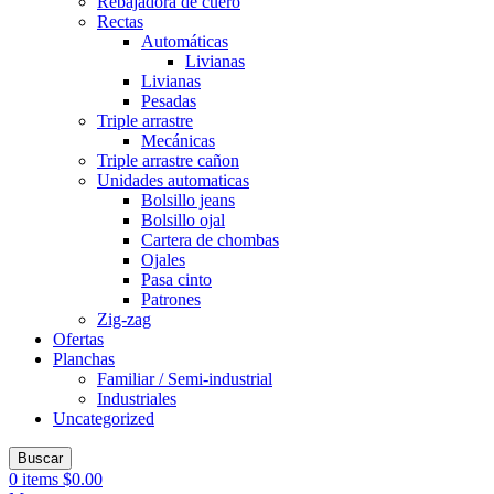
Rebajadora de cuero
Rectas
Automáticas
Livianas
Livianas
Pesadas
Triple arrastre
Mecánicas
Triple arrastre cañon
Unidades automaticas
Bolsillo jeans
Bolsillo ojal
Cartera de chombas
Ojales
Pasa cinto
Patrones
Zig-zag
Ofertas
Planchas
Familiar / Semi-industrial
Industriales
Uncategorized
Buscar
0
items
$
0.00