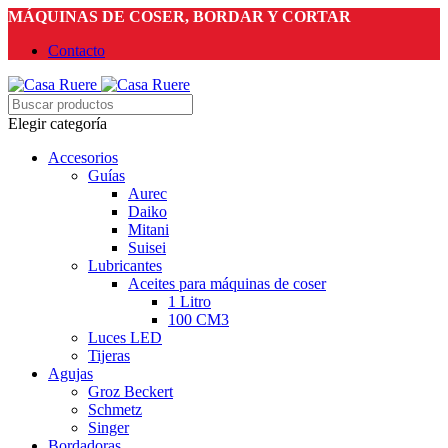
MÁQUINAS DE COSER, BORDAR Y CORTAR
Contacto
Elegir categoría
Accesorios
Guías
Aurec
Daiko
Mitani
Suisei
Lubricantes
Aceites para máquinas de coser
1 Litro
100 CM3
Luces LED
Tijeras
Agujas
Groz Beckert
Schmetz
Singer
Bordadoras