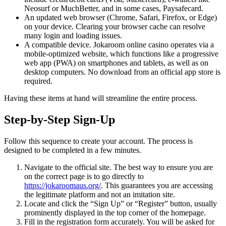
Neosurf or MuchBetter, and in some cases, Paysafecard.
An updated web browser (Chrome, Safari, Firefox, or Edge)
on your device. Clearing your browser cache can resolve
many login and loading issues.
A compatible device. Jokaroom online casino operates via a
mobile-optimized website, which functions like a progressive
web app (PWA) on smartphones and tablets, as well as on
desktop computers. No download from an official app store is
required.
Having these items at hand will streamline the entire process.
Step-by-Step Sign-Up
Follow this sequence to create your account. The process is
designed to be completed in a few minutes.
Navigate to the official site. The best way to ensure you are
on the correct page is to go directly to
https://jokaroomaus.org/
. This guarantees you are accessing
the legitimate platform and not an imitation site.
Locate and click the “Sign Up” or “Register” button, usually
prominently displayed in the top corner of the homepage.
Fill in the registration form accurately. You will be asked for