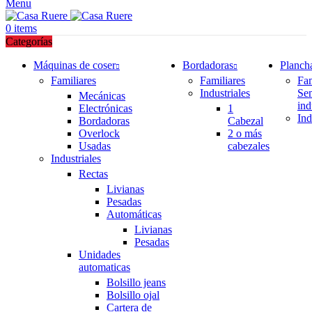
Menu
0
items
Categorías
Máquinas de coser
Bordadoras
Planch
Familiares
Familiares
Fam
Industriales
Se
Mecánicas
ind
Electrónicas
1
Ind
Bordadoras
Cabezal
Overlock
2 o más
Usadas
cabezales
Industriales
Rectas
Livianas
Pesadas
Automáticas
Livianas
Pesadas
Unidades
automaticas
Bolsillo jeans
Bolsillo ojal
Cartera de