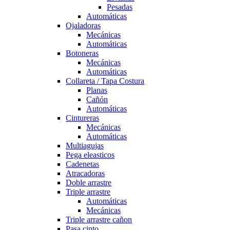
Pesadas
Automáticas
Ojaladoras
Mecánicas
Automáticas
Botoneras
Mecánicas
Automáticas
Collareta / Tapa Costura
Planas
Cañón
Automáticas
Cintureras
Mecánicas
Automáticas
Multiagujas
Pega eleasticos
Cadenetas
Atracadoras
Doble arrastre
Triple arrastre
Automáticas
Mecánicas
Triple arrastre cañon
Pasa cinto