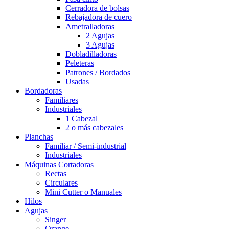
Cerradora de bolsas
Rebajadora de cuero
Ametralladoras
2 Agujas
3 Agujas
Dobladilladoras
Peleteras
Patrones / Bordados
Usadas
Bordadoras
Familiares
Industriales
1 Cabezal
2 o más cabezales
Planchas
Familiar / Semi-industrial
Industriales
Máquinas Cortadoras
Rectas
Circulares
Mini Cutter o Manuales
Hilos
Agujas
Singer
Orange