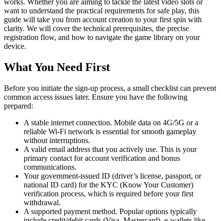
works. Whether you are aiming to tackle the latest video slots or
want to understand the practical requirements for safe play, this
guide will take you from account creation to your first spin with
clarity. We will cover the technical prerequisites, the precise
registration flow, and how to navigate the game library on your
device.
What You Need First
Before you initiate the sign-up process, a small checklist can prevent
common access issues later. Ensure you have the following
prepared:
A stable internet connection. Mobile data on 4G/5G or a
reliable Wi-Fi network is essential for smooth gameplay
without interruptions.
A valid email address that you actively use. This is your
primary contact for account verification and bonus
communications.
Your government-issued ID (driver’s license, passport, or
national ID card) for the KYC (Know Your Customer)
verification process, which is required before your first
withdrawal.
A supported payment method. Popular options typically
include credit/debit cards (Visa, Mastercard), e-wallets like