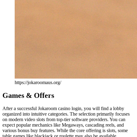
https://jokaroomaus.org/
Games & Offers
After a successful Jokaroom casino login, you will find a lobby
organized into intuitive categories. The selection primarily focuses
on modern video slots from top-tier software providers. You can
expect popular mechanics like Megaways, cascading reels, and
various bonus buy features. While the core offering is slots, some
table games like blackjack or roulette may also be available.