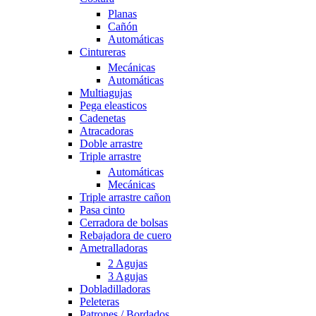
Planas
Cañón
Automáticas
Cintureras
Mecánicas
Automáticas
Multiagujas
Pega eleasticos
Cadenetas
Atracadoras
Doble arrastre
Triple arrastre
Automáticas
Mecánicas
Triple arrastre cañon
Pasa cinto
Cerradora de bolsas
Rebajadora de cuero
Ametralladoras
2 Agujas
3 Agujas
Dobladilladoras
Peleteras
Patrones / Bordados