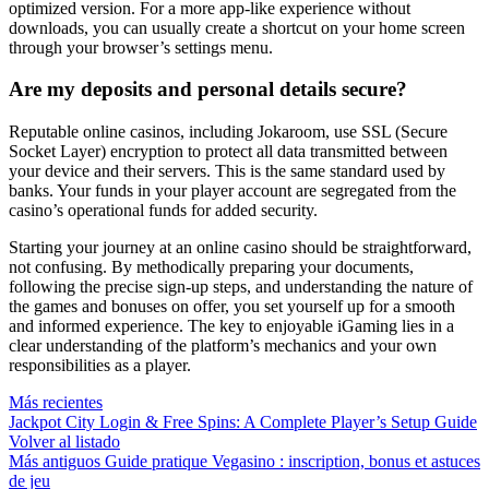
optimized version. For a more app-like experience without
downloads, you can usually create a shortcut on your home screen
through your browser’s settings menu.
Are my deposits and personal details secure?
Reputable online casinos, including Jokaroom, use SSL (Secure
Socket Layer) encryption to protect all data transmitted between
your device and their servers. This is the same standard used by
banks. Your funds in your player account are segregated from the
casino’s operational funds for added security.
Starting your journey at an online casino should be straightforward,
not confusing. By methodically preparing your documents,
following the precise sign-up steps, and understanding the nature of
the games and bonuses on offer, you set yourself up for a smooth
and informed experience. The key to enjoyable iGaming lies in a
clear understanding of the platform’s mechanics and your own
responsibilities as a player.
Más recientes
Jackpot City Login & Free Spins: A Complete Player’s Setup Guide
Volver al listado
Más antiguos
Guide pratique Vegasino : inscription, bonus et astuces
de jeu