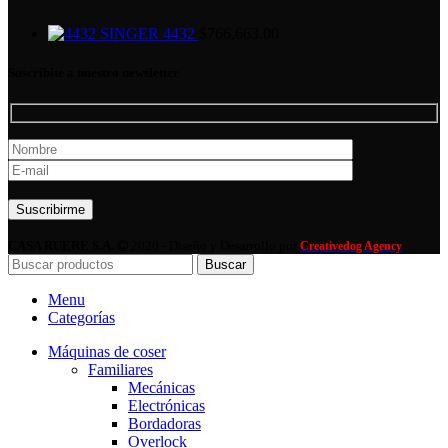
SINGER 4432
$
766,663.00
Suscribite a nuestro newsletter
Por favor, deja este campo vacío.
CASA RUERE S.A.
2020 - Diseño y Desarrollo por
Creativedog Agency
Buscar
Menu
Categorías
Máquinas de coser
Familiares
Mecánicas
Electrónicas
Bordadoras
Overlock