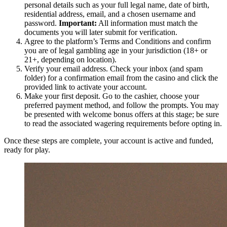
personal details such as your full legal name, date of birth,
residential address, email, and a chosen username and
password.
Important:
All information must match the
documents you will later submit for verification.
Agree to the platform’s Terms and Conditions and confirm
you are of legal gambling age in your jurisdiction (18+ or
21+, depending on location).
Verify your email address. Check your inbox (and spam
folder) for a confirmation email from the casino and click the
provided link to activate your account.
Make your first deposit. Go to the cashier, choose your
preferred payment method, and follow the prompts. You may
be presented with welcome bonus offers at this stage; be sure
to read the associated wagering requirements before opting in.
Once these steps are complete, your account is active and funded,
ready for play.