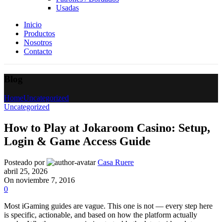
Usadas
Inicio
Productos
Nosotros
Contacto
Blog
Home
Uncategorized
Uncategorized
How to Play at Jokaroom Casino: Setup,
Login & Game Access Guide
Posteado por
Casa Ruere
abril 25, 2026
On noviembre 7, 2016
0
Most iGaming guides are vague. This one is not — every step here
is specific, actionable, and based on how the platform actually