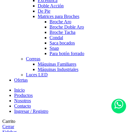
Excéntrica
Doble Acción
De Pie
Matrices para Broches
Broche Aro
Broche Doble Aro
Broche Tacha
Condal
Saca bocados
Snap
Para botón forrado
Correas
Máquinas Familiares
Máquinas Industriales
Luces LED
Ofertas
Inicio
Productos
Nosotros
Contacto
Ingresar / Registro
Carrito
Cerrar
Sidebar