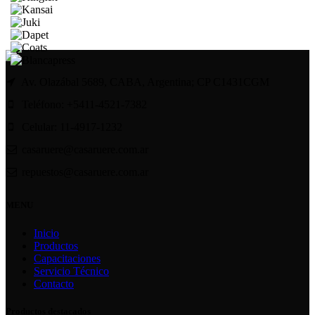
Av. Olazábal 5689, CABA, Argentina; CP C1431CGM
Teléfono: +5411-4521-7382
Celular: 11-4917-1232
casaruere@casaruere.com.ar
repuestos@casaruere.com.ar
MENU
Inicio
Productos
Capacitaciones
Servicio Técnico
Contacto
Productos destacados