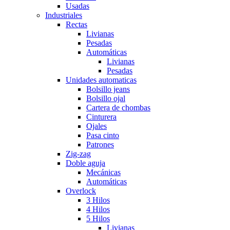
Usadas
Industriales
Rectas
Livianas
Pesadas
Automáticas
Livianas
Pesadas
Unidades automaticas
Bolsillo jeans
Bolsillo ojal
Cartera de chombas
Cinturera
Ojales
Pasa cinto
Patrones
Zig-zag
Doble aguja
Mecánicas
Automáticas
Overlock
3 Hilos
4 Hilos
5 Hilos
Livianas