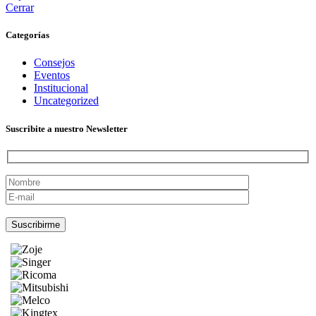
Cerrar
Categorías
Consejos
Eventos
Institucional
Uncategorized
Suscribite a nuestro Newsletter
Por favor, deja este campo vacío.