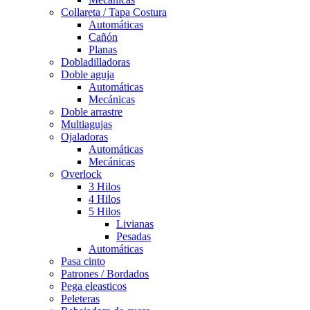
Collareta / Tapa Costura
Automáticas
Cañón
Planas
Dobladilladoras
Doble aguja
Automáticas
Mecánicas
Doble arrastre
Multiagujas
Ojaladoras
Automáticas
Mecánicas
Overlock
3 Hilos
4 Hilos
5 Hilos
Livianas
Pesadas
Automáticas
Pasa cinto
Patrones / Bordados
Pega eleasticos
Peleteras