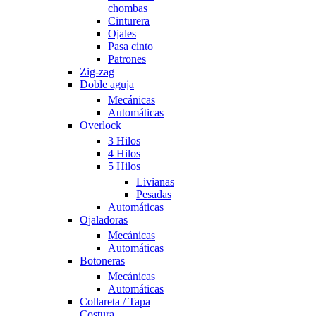
chombas
Cinturera
Ojales
Pasa cinto
Patrones
Zig-zag
Doble aguja
Mecánicas
Automáticas
Overlock
3 Hilos
4 Hilos
5 Hilos
Livianas
Pesadas
Automáticas
Ojaladoras
Mecánicas
Automáticas
Botoneras
Mecánicas
Automáticas
Collareta / Tapa
Costura