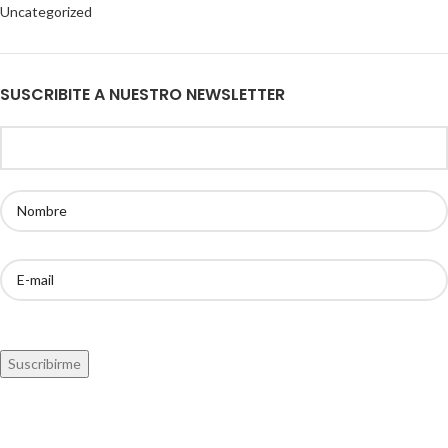
Uncategorized
SUSCRIBITE A NUESTRO NEWSLETTER
Por favor, deja este campo vacío.