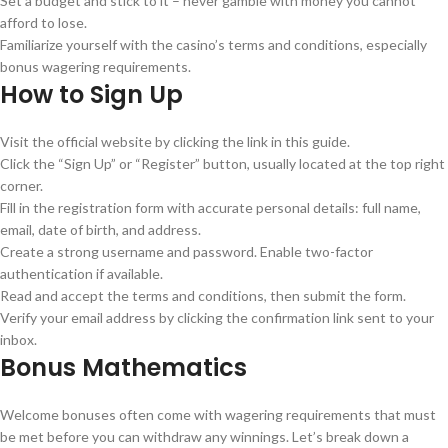
Set a budget and stick to it – never gamble with money you cannot
afford to lose.
Familiarize yourself with the casino’s terms and conditions, especially
bonus wagering requirements.
How to Sign Up
Visit the official website by clicking the link in this guide.
Click the “Sign Up” or “Register” button, usually located at the top right
corner.
Fill in the registration form with accurate personal details: full name,
email, date of birth, and address.
Create a strong username and password. Enable two-factor
authentication if available.
Read and accept the terms and conditions, then submit the form.
Verify your email address by clicking the confirmation link sent to your
inbox.
Bonus Mathematics
Welcome bonuses often come with wagering requirements that must
be met before you can withdraw any winnings. Let’s break down a