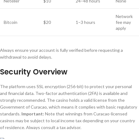
Neteller
$10
24–48 hours
None
Network
Bitcoin
$20
1–3 hours
fee may
apply
Always ensure your account is fully verified before requesting a
withdrawal to avoid delays.
Security Overview
The platform uses SSL encryption (256-bit) to protect your personal
and financial data. Two-factor authentication (2FA) is available and
strongly recommended. The casino holds a valid license from the
Government of Curacao, which means it complies with basic regulatory
standards.
Important:
Note that winnings from Curacao-licensed
casinos may be subject to local income tax depending on your country
of residence. Always consult a tax advisor.