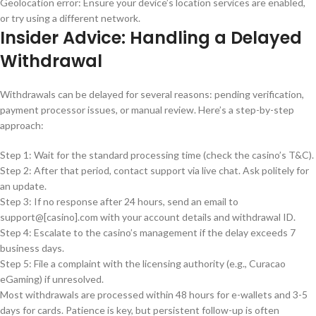
Geolocation error: Ensure your device’s location services are enabled,
or try using a different network.
Insider Advice: Handling a Delayed
Withdrawal
Withdrawals can be delayed for several reasons: pending verification,
payment processor issues, or manual review. Here’s a step-by-step
approach:
Step 1: Wait for the standard processing time (check the casino’s T&C).
Step 2: After that period, contact support via live chat. Ask politely for
an update.
Step 3: If no response after 24 hours, send an email to
support@[casino].com with your account details and withdrawal ID.
Step 4: Escalate to the casino’s management if the delay exceeds 7
business days.
Step 5: File a complaint with the licensing authority (e.g., Curacao
eGaming) if unresolved.
Most withdrawals are processed within 48 hours for e-wallets and 3-5
days for cards. Patience is key, but persistent follow-up is often