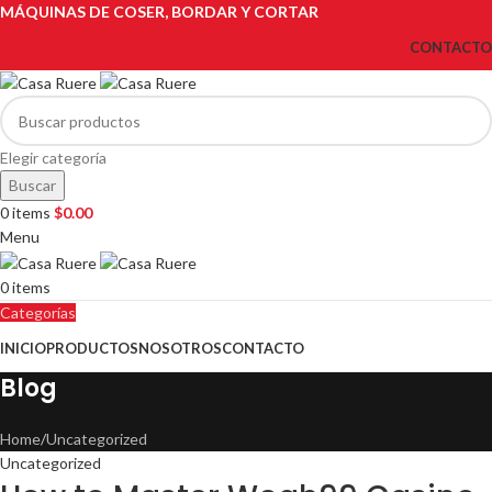
MÁQUINAS DE COSER, BORDAR Y CORTAR
CONTACTO
Elegir categoría
Buscar
0
items
$
0.00
Menu
0
items
Categorías
INICIO
PRODUCTOS
NOSOTROS
CONTACTO
Blog
Home
Uncategorized
Uncategorized