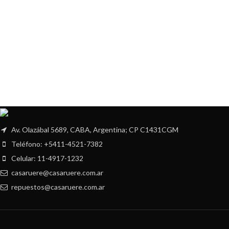
Av. Olazábal 5689, CABA, Argentina; CP C1431CGM
Teléfono: +5411-4521-7382
Celular: 11-4917-1232
casaruere@casaruere.com.ar
repuestos@casaruere.com.ar