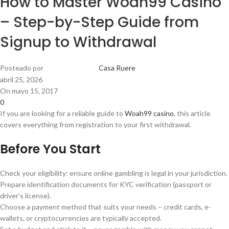
How to Master Woah99 Casino
– Step-by-Step Guide from
Signup to Withdrawal
Posteado por
Casa Ruere
abril 25, 2026
On mayo 15, 2017
0
If you are looking for a reliable guide to
Woah99 casino
, this article
covers everything from registration to your first withdrawal.
Before You Start
Check your eligibility: ensure online gambling is legal in your jurisdiction.
Prepare identification documents for KYC verification (passport or
driver’s license).
Choose a payment method that suits your needs – credit cards, e-
wallets, or cryptocurrencies are typically accepted.