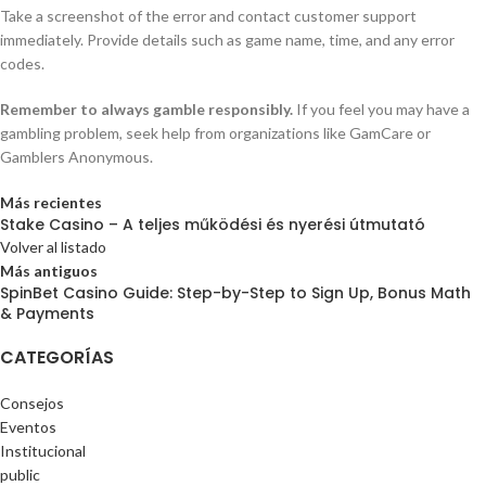
Take a screenshot of the error and contact customer support
immediately. Provide details such as game name, time, and any error
codes.
Remember to always gamble responsibly.
If you feel you may have a
gambling problem, seek help from organizations like GamCare or
Gamblers Anonymous.
Más recientes
Stake Casino – A teljes működési és nyerési útmutató
Volver al listado
Más antiguos
SpinBet Casino Guide: Step-by-Step to Sign Up, Bonus Math
& Payments
CATEGORÍAS
Consejos
Eventos
Institucional
public