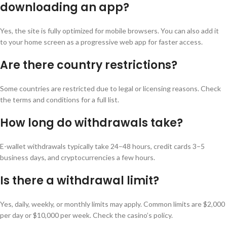
downloading an app?
Yes, the site is fully optimized for mobile browsers. You can also add it
to your home screen as a progressive web app for faster access.
Are there country restrictions?
Some countries are restricted due to legal or licensing reasons. Check
the terms and conditions for a full list.
How long do withdrawals take?
E-wallet withdrawals typically take 24–48 hours, credit cards 3–5
business days, and cryptocurrencies a few hours.
Is there a withdrawal limit?
Yes, daily, weekly, or monthly limits may apply. Common limits are $2,000
per day or $10,000 per week. Check the casino’s policy.