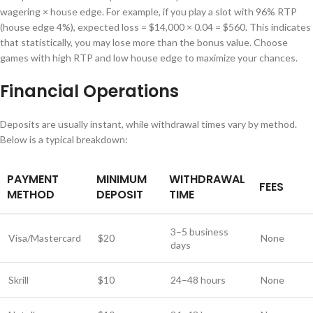
wagering × house edge. For example, if you play a slot with 96% RTP
(house edge 4%), expected loss = $14,000 × 0.04 = $560. This indicates
that statistically, you may lose more than the bonus value. Choose
games with high RTP and low house edge to maximize your chances.
Financial Operations
Deposits are usually instant, while withdrawal times vary by method.
Below is a typical breakdown:
PAYMENT
MINIMUM
WITHDRAWAL
FEES
METHOD
DEPOSIT
TIME
3–5 business
Visa/Mastercard
$20
None
days
Skrill
$10
24–48 hours
None