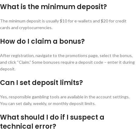
What is the minimum deposit?
The minimum deposit is usually $10 for e-wallets and $20 for credit
cards and cryptocurrencies.
How do I claim a bonus?
After registration, navigate to the promotions page, select the bonus,
and click “Claim.” Some bonuses require a deposit code – enter it during
deposit.
Can I set deposit limits?
Yes, responsible gambling tools are available in the account settings.
You can set daily, weekly, or monthly deposit limits.
What should I do if I suspect a
technical error?