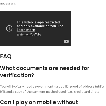
necessary.
FAQ
What documents are needed for
verification?
You will typically need a government-issued ID, proof of address (utility
bill), and a copy of the payment method used (e.g., credit card photo).
Can I play on mobile without