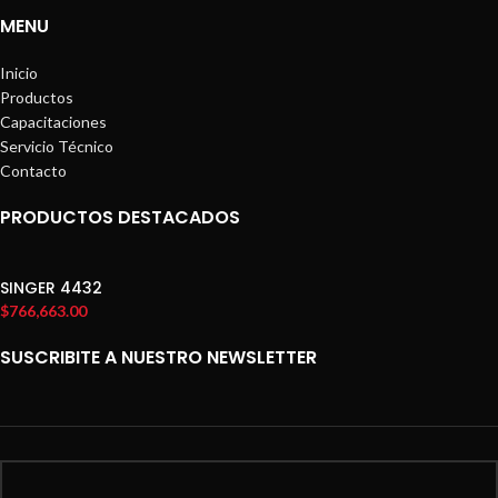
MENU
Inicio
Productos
Capacitaciones
Servicio Técnico
Contacto
PRODUCTOS DESTACADOS
SINGER 4432
$
766,663.00
SUSCRIBITE A NUESTRO NEWSLETTER