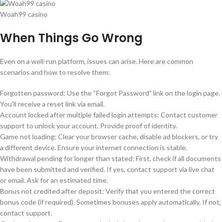
Woah99 casino
When Things Go Wrong
Even on a well-run platform, issues can arise. Here are common
scenarios and how to resolve them:
Forgotten password: Use the “Forgot Password” link on the login page.
You’ll receive a reset link via email.
Account locked after multiple failed login attempts: Contact customer
support to unlock your account. Provide proof of identity.
Game not loading: Clear your browser cache, disable ad blockers, or try
a different device. Ensure your internet connection is stable.
Withdrawal pending for longer than stated: First, check if all documents
have been submitted and verified. If yes, contact support via live chat
or email. Ask for an estimated time.
Bonus not credited after deposit: Verify that you entered the correct
bonus code (if required). Sometimes bonuses apply automatically. If not,
contact support.