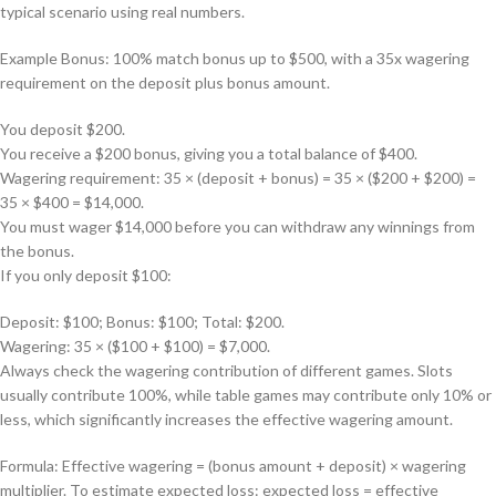
typical scenario using real numbers.
Example Bonus: 100% match bonus up to $500, with a 35x wagering
requirement on the deposit plus bonus amount.
You deposit $200.
You receive a $200 bonus, giving you a total balance of $400.
Wagering requirement: 35 × (deposit + bonus) = 35 × ($200 + $200) =
35 × $400 = $14,000.
You must wager $14,000 before you can withdraw any winnings from
the bonus.
If you only deposit $100:
Deposit: $100; Bonus: $100; Total: $200.
Wagering: 35 × ($100 + $100) = $7,000.
Always check the wagering contribution of different games. Slots
usually contribute 100%, while table games may contribute only 10% or
less, which significantly increases the effective wagering amount.
Formula: Effective wagering = (bonus amount + deposit) × wagering
multiplier. To estimate expected loss: expected loss = effective