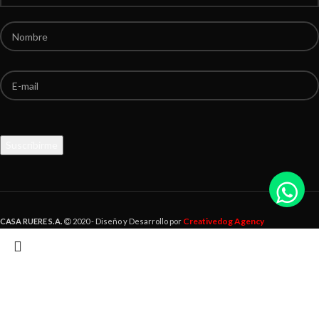
Por favor, deja este campo vacío.
Creativedog Agency
CASA RUERE S.A.
2020 - Diseño y Desarrollo por