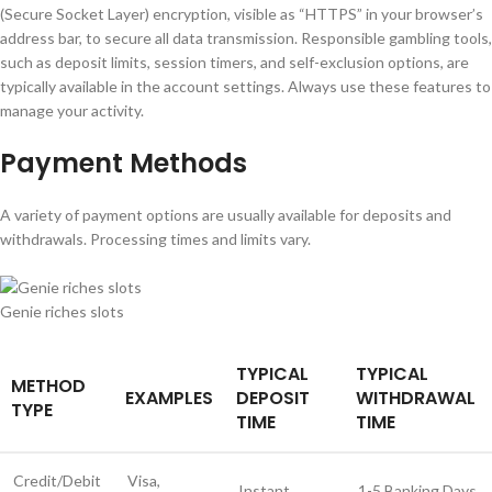
(Secure Socket Layer) encryption, visible as “HTTPS” in your browser’s
address bar, to secure all data transmission. Responsible gambling tools,
such as deposit limits, session timers, and self-exclusion options, are
typically available in the account settings. Always use these features to
manage your activity.
Payment Methods
A variety of payment options are usually available for deposits and
withdrawals. Processing times and limits vary.
Genie riches slots
TYPICAL
TYPICAL
METHOD
EXAMPLES
DEPOSIT
WITHDRAWAL
TYPE
TIME
TIME
Credit/Debit
Visa,
Instant
1-5 Banking Days