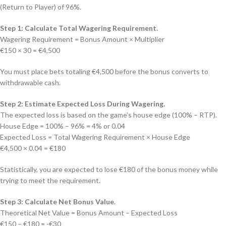
(Return to Player) of 96%.
Step 1: Calculate Total Wagering Requirement.
Wagering Requirement = Bonus Amount × Multiplier
€150 × 30 = €4,500
You must place bets totaling €4,500 before the bonus converts to
withdrawable cash.
Step 2: Estimate Expected Loss During Wagering.
The expected loss is based on the game’s house edge (100% – RTP).
House Edge = 100% – 96% = 4% or 0.04
Expected Loss = Total Wagering Requirement × House Edge
€4,500 × 0.04 = €180
Statistically, you are expected to lose €180 of the bonus money while
trying to meet the requirement.
Step 3: Calculate Net Bonus Value.
Theoretical Net Value = Bonus Amount – Expected Loss
€150 – €180 = -€30