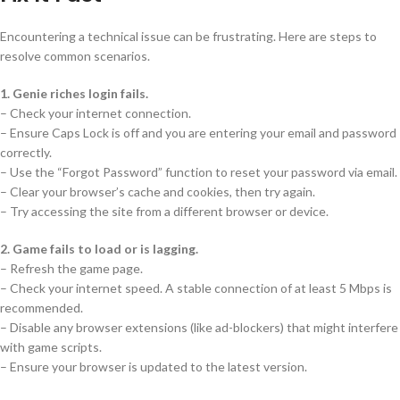
Encountering a technical issue can be frustrating. Here are steps to
resolve common scenarios.
1. Genie riches login fails.
– Check your internet connection.
– Ensure Caps Lock is off and you are entering your email and password
correctly.
– Use the “Forgot Password” function to reset your password via email.
– Clear your browser’s cache and cookies, then try again.
– Try accessing the site from a different browser or device.
2. Game fails to load or is lagging.
– Refresh the game page.
– Check your internet speed. A stable connection of at least 5 Mbps is
recommended.
– Disable any browser extensions (like ad-blockers) that might interfere
with game scripts.
– Ensure your browser is updated to the latest version.