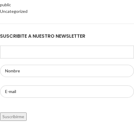
public
Uncategorized
SUSCRIBITE A NUESTRO NEWSLETTER
Por favor, deja este campo vacío.