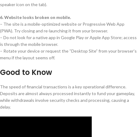
speaker icon on the tab).
6. Website looks broken on mobile.
– The site is a mobile-optimized website or Progressive Web App
(PWA). Try closing and re-launching it from your browser.
– Do not look for a native app in Google Play or Apple App Store; access
is through the mobile browser.
– Rotate your device or request the “Desktop Site” from your browser’s
menu if the layout seems off.
Good to Know
The speed of financial transactions is a key operational difference.
Deposits are almost always processed instantly to fund your gameplay,
while withdrawals involve security checks and processing, causing a
delay.