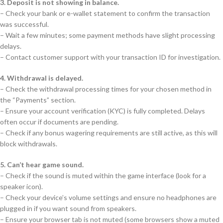
3. Deposit is not showing in balance.
– Check your bank or e-wallet statement to confirm the transaction
was successful.
– Wait a few minutes; some payment methods have slight processing
delays.
– Contact customer support with your transaction ID for investigation.
4. Withdrawal is delayed.
– Check the withdrawal processing times for your chosen method in
the “Payments” section.
– Ensure your account verification (KYC) is fully completed. Delays
often occur if documents are pending.
– Check if any bonus wagering requirements are still active, as this will
block withdrawals.
5. Can’t hear game sound.
– Check if the sound is muted within the game interface (look for a
speaker icon).
– Check your device’s volume settings and ensure no headphones are
plugged in if you want sound from speakers.
– Ensure your browser tab is not muted (some browsers show a muted