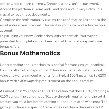
address, and chosen currency. Create a strong, unique password.
Accept the platform’s Terms and Conditions and Privacy Policy. It is
crucial to read these documents.
Complete the registration by clicking the confirmation link sent to the
email address you provided. This verifies your email and activates your
account.
Log in using your new Genie riches login credentials. You may be
prompted to complete a first-time deposit to activate any welcome
bonus offers.
Bonus Mathematics
Understanding bonus mechanics is critical for managing your bankroll.
Casinos often offer deposit match bonuses. Let’s calculate the real
value and wagering requirements for a typical 100% match up to €200
bonus with a 30x wagering requirement on the bonus amount.
Assumptions:
You deposit €150. The casino matches 100%, crediting a
€150 bonus. The bonus has a 30x playthrough requirement (the total
amount you must bet before cashing out bonus-related winnings). The
game you choose, a specific Genie riches slot, has a theoretical RTP