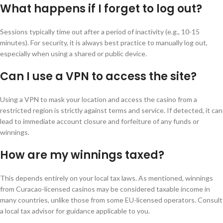
What happens if I forget to log out?
Sessions typically time out after a period of inactivity (e.g., 10-15
minutes). For security, it is always best practice to manually log out,
especially when using a shared or public device.
Can I use a VPN to access the site?
Using a VPN to mask your location and access the casino from a
restricted region is strictly against terms and service. If detected, it can
lead to immediate account closure and forfeiture of any funds or
winnings.
How are my winnings taxed?
This depends entirely on your local tax laws. As mentioned, winnings
from Curacao-licensed casinos may be considered taxable income in
many countries, unlike those from some EU-licensed operators. Consult
a local tax advisor for guidance applicable to you.