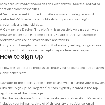
bank account ready for deposits and withdrawals. See the dedicated
section below for specifics.
A Secure Internet Connection:
Always use a private, password-
protected Wi-Fi network or mobile data to protect your login
credentials and financial data.
A Compatible Device:
The platform is accessible via a modern web
browser on desktop (Chrome, Firefox, Safari) or through its mobile-
optimized website on smartphones and tablets.
Geographic Compliance:
Confirm that online gambling is legal in your
country and that the casino accepts players from your region.
How to Sign Up
Follow this structured process to create your account and start playing
Genie riches slots.
Navigate to the official Genie riches casino website using your browser.
Click the “Sign Up” or “Register” button, typically located in the top-
right corner of the homepage.
Fill in the registration form with accurate personal details. This usually
includes your full name, date of birth, country of residence, email