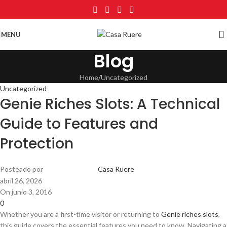
MENU
Blog
Home
Uncategorized
Uncategorized
Genie Riches Slots: A Technical
Guide to Features and
Protection
Posteado por
Casa Ruere
abril 26, 2026
On junio 3, 2016
0
Whether you are a first-time visitor or returning to
Genie riches slots
,
this guide covers the essential features you need to know. Navigating a