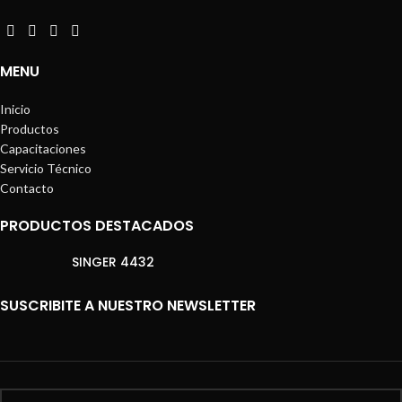
MENU
Inicio
Productos
Capacitaciones
Servicio Técnico
Contacto
PRODUCTOS DESTACADOS
SINGER 4432
SUSCRIBITE A NUESTRO NEWSLETTER