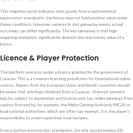
This negative result indicates that, purely from a mathematical
expectation standpoint, the bonus may not hold positive value under
these conditions. However, variance in slot gameplay means actual
outcomes can differ significantly. The key takeaway is that high
wagering multipliers significantly diminish the real-money value of a
bonus.
Licence & Player Protection
The platform operates under a licence granted by the government of
Curacao. This is a common licensing jurisdiction for international online
casinos. Players from the European Union and Nordic countries should
be aware that winnings obtained from a Curacao. -licensed operator
may be subject to declaration and local income tax, unlike winnings from
casinos licensed by, for example, the Malta Gaming Authority (MGA) or
local national authorities, which are often tax-exempt. It is the player’s
responsibility to understand their local tax laws.
From a technical protection standpoint, the site should employ SSL