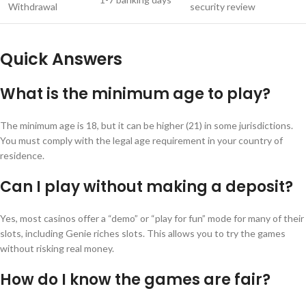
Withdrawal
security review
Quick Answers
What is the minimum age to play?
The minimum age is 18, but it can be higher (21) in some jurisdictions.
You must comply with the legal age requirement in your country of
residence.
Can I play without making a deposit?
Yes, most casinos offer a “demo” or “play for fun” mode for many of their
slots, including Genie riches slots. This allows you to try the games
without risking real money.
How do I know the games are fair?