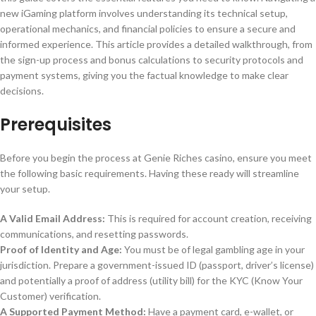
new iGaming platform involves understanding its technical setup,
operational mechanics, and financial policies to ensure a secure and
informed experience. This article provides a detailed walkthrough, from
the sign-up process and bonus calculations to security protocols and
payment systems, giving you the factual knowledge to make clear
decisions.
Prerequisites
Before you begin the process at Genie Riches casino, ensure you meet
the following basic requirements. Having these ready will streamline
your setup.
A Valid Email Address:
This is required for account creation, receiving
communications, and resetting passwords.
Proof of Identity and Age:
You must be of legal gambling age in your
jurisdiction. Prepare a government-issued ID (passport, driver’s license)
and potentially a proof of address (utility bill) for the KYC (Know Your
Customer) verification.
A Supported Payment Method:
Have a payment card, e-wallet, or