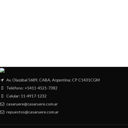
Av. Olazábal 5689, CABA, Argentina; CP C1431CGM
Teléfono: +5411-4521-7382
Celular: 11-4917-1232
casaruere@casaruere.com.ar
repuestos@casaruere.com.ar