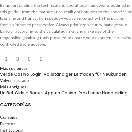
By understanding the technical and operational frameworks outlined in
this guide—from the mathematical reality of bonuses to the specifics of
licensing and transaction speeds—you can interact with the platform
from an informed perspective. Always prioritize security, manage your
bankroll according to the calculated risks, and make use of the
responsible gambling tools provided to ensure your experience remains
controlled and enjoyable.
Más recientes
Verde Casino Login: Vollständiger Leitfaden für Neukunden
Volver al listado
Más antiguos
UniBet Gids – Bonus, App en Casino: Praktische Handleiding
CATEGORÍAS
Consejos
Eventos
Institucional