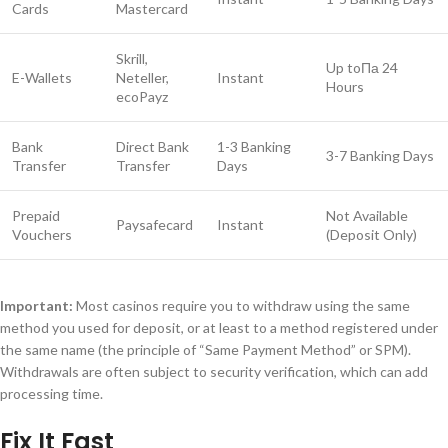
Cards
Mastercard
Skrill,
Up toПа 24
E-Wallets
Neteller,
Instant
Hours
ecoPayz
Bank
Direct Bank
1-3 Banking
3-7 Banking Days
Transfer
Transfer
Days
Prepaid
Not Available
Paysafecard
Instant
Vouchers
(Deposit Only)
Important:
Most casinos require you to withdraw using the same
method you used for deposit, or at least to a method registered under
the same name (the principle of “Same Payment Method” or SPM).
Withdrawals are often subject to security verification, which can add
processing time.
Fix It Fast