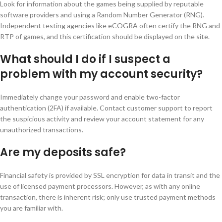
Look for information about the games being supplied by reputable
software providers and using a Random Number Generator (RNG).
Independent testing agencies like eCOGRA often certify the RNG and
RTP of games, and this certification should be displayed on the site.
What should I do if I suspect a
problem with my account security?
Immediately change your password and enable two-factor
authentication (2FA) if available. Contact customer support to report
the suspicious activity and review your account statement for any
unauthorized transactions.
Are my deposits safe?
Financial safety is provided by SSL encryption for data in transit and the
use of licensed payment processors. However, as with any online
transaction, there is inherent risk; only use trusted payment methods
you are familiar with.