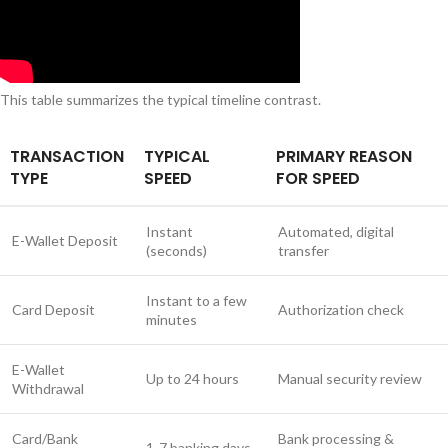
This table summarizes the typical timeline contrast.
TRANSACTION
TYPICAL
PRIMARY REASON
TYPE
SPEED
FOR SPEED
Instant
Automated, digital
E-Wallet Deposit
(seconds)
transfer
Instant to a few
Card Deposit
Authorization check
minutes
E-Wallet
Up to 24 hours
Manual security review
Withdrawal
Card/Bank
Bank processing &
1-7 banking days