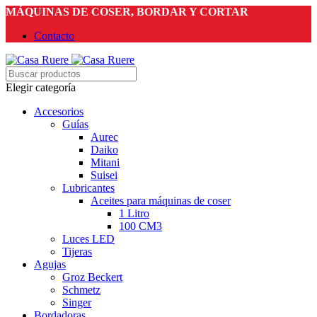
MÁQUINAS DE COSER, BORDAR Y CORTAR
Contacto
Elegir categoría
Accesorios
Guías
Aurec
Daiko
Mitani
Suisei
Lubricantes
Aceites para máquinas de coser
1 Litro
100 CM3
Luces LED
Tijeras
Agujas
Groz Beckert
Schmetz
Singer
Bordadoras