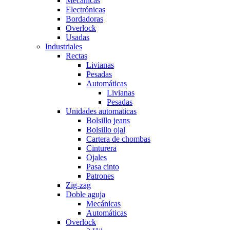
Mecánicas
Electrónicas
Bordadoras
Overlock
Usadas
Industriales
Rectas
Livianas
Pesadas
Automáticas
Livianas
Pesadas
Unidades automaticas
Bolsillo jeans
Bolsillo ojal
Cartera de chombas
Cinturera
Ojales
Pasa cinto
Patrones
Zig-zag
Doble aguja
Mecánicas
Automáticas
Overlock