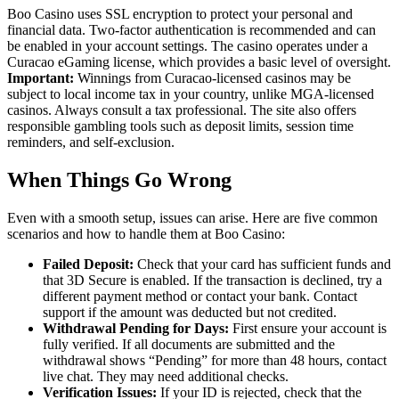
Boo Casino uses SSL encryption to protect your personal and
financial data. Two-factor authentication is recommended and can
be enabled in your account settings. The casino operates under a
Curacao eGaming license, which provides a basic level of oversight.
Important:
Winnings from Curacao-licensed casinos may be
subject to local income tax in your country, unlike MGA-licensed
casinos. Always consult a tax professional. The site also offers
responsible gambling tools such as deposit limits, session time
reminders, and self-exclusion.
When Things Go Wrong
Even with a smooth setup, issues can arise. Here are five common
scenarios and how to handle them at Boo Casino:
Failed Deposit:
Check that your card has sufficient funds and
that 3D Secure is enabled. If the transaction is declined, try a
different payment method or contact your bank. Contact
support if the amount was deducted but not credited.
Withdrawal Pending for Days:
First ensure your account is
fully verified. If all documents are submitted and the
withdrawal shows “Pending” for more than 48 hours, contact
live chat. They may need additional checks.
Verification Issues:
If your ID is rejected, check that the