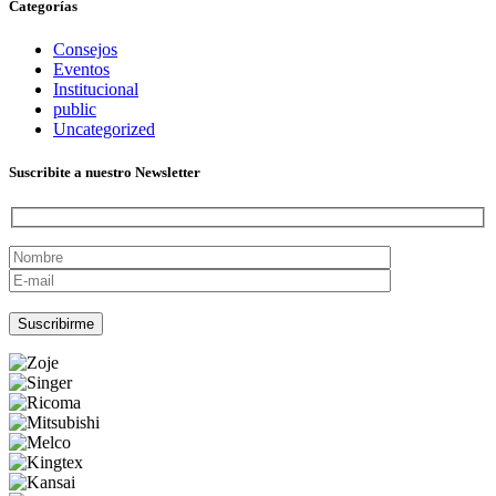
Categorías
Consejos
Eventos
Institucional
public
Uncategorized
Suscribite a nuestro Newsletter
Por favor, deja este campo vacío.