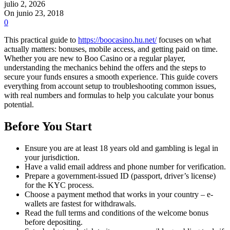
julio 2, 2026
On junio 23, 2018
0
This practical guide to
https://boocasino.hu.net/
focuses on what
actually matters: bonuses, mobile access, and getting paid on time.
Whether you are new to Boo Casino or a regular player,
understanding the mechanics behind the offers and the steps to
secure your funds ensures a smooth experience. This guide covers
everything from account setup to troubleshooting common issues,
with real numbers and formulas to help you calculate your bonus
potential.
Before You Start
Ensure you are at least 18 years old and gambling is legal in
your jurisdiction.
Have a valid email address and phone number for verification.
Prepare a government-issued ID (passport, driver’s license)
for the KYC process.
Choose a payment method that works in your country – e-
wallets are fastest for withdrawals.
Read the full terms and conditions of the welcome bonus
before depositing.