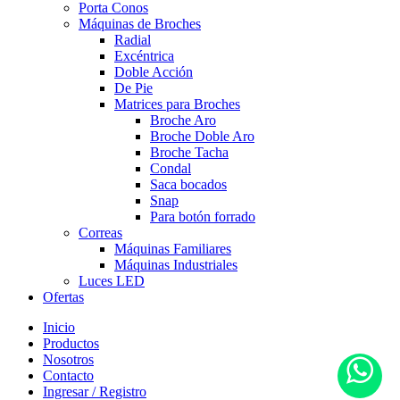
Porta Conos
Máquinas de Broches
Radial
Excéntrica
Doble Acción
De Pie
Matrices para Broches
Broche Aro
Broche Doble Aro
Broche Tacha
Condal
Saca bocados
Snap
Para botón forrado
Correas
Máquinas Familiares
Máquinas Industriales
Luces LED
Ofertas
Inicio
Productos
Nosotros
Contacto
Ingresar / Registro