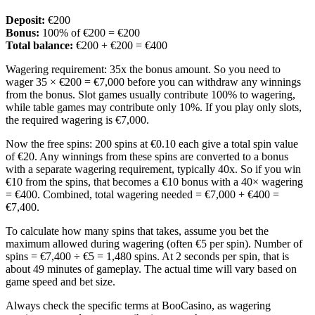
Deposit:
€200
Bonus:
100% of €200 = €200
Total balance:
€200 + €200 = €400
Wagering requirement: 35x the bonus amount. So you need to
wager 35 × €200 = €7,000 before you can withdraw any winnings
from the bonus. Slot games usually contribute 100% to wagering,
while table games may contribute only 10%. If you play only slots,
the required wagering is €7,000.
Now the free spins: 200 spins at €0.10 each give a total spin value
of €20. Any winnings from these spins are converted to a bonus
with a separate wagering requirement, typically 40x. So if you win
€10 from the spins, that becomes a €10 bonus with a 40× wagering
= €400. Combined, total wagering needed = €7,000 + €400 =
€7,400.
To calculate how many spins that takes, assume you bet the
maximum allowed during wagering (often €5 per spin). Number of
spins = €7,400 ÷ €5 = 1,480 spins. At 2 seconds per spin, that is
about 49 minutes of gameplay. The actual time will vary based on
game speed and bet size.
Always check the specific terms at BooCasino, as wagering