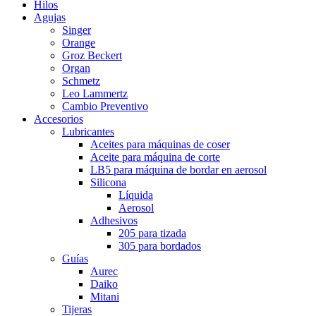
Hilos
Agujas
Singer
Orange
Groz Beckert
Organ
Schmetz
Leo Lammertz
Cambio Preventivo
Accesorios
Lubricantes
Aceites para máquinas de coser
Aceite para máquina de corte
LB5 para máquina de bordar en aerosol
Silicona
Líquida
Aerosol
Adhesivos
205 para tizada
305 para bordados
Guías
Aurec
Daiko
Mitani
Tijeras