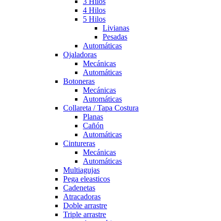
3 Hilos
4 Hilos
5 Hilos
Livianas
Pesadas
Automáticas
Ojaladoras
Mecánicas
Automáticas
Botoneras
Mecánicas
Automáticas
Collareta / Tapa Costura
Planas
Cañón
Automáticas
Cintureras
Mecánicas
Automáticas
Multiagujas
Pega eleasticos
Cadenetas
Atracadoras
Doble arrastre
Triple arrastre