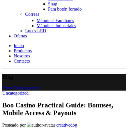
Snap
Para botón forrado
Correas
Máquinas Familiares
Máquinas Industriales
Luces LED
Ofertas
Inicio
Productos
Nosotros
Contacto
Blog
Home
Uncategorized
Uncategorized
Boo Casino Practical Guide: Bonuses,
Mobile Access & Payouts
Posteado por
creativedog