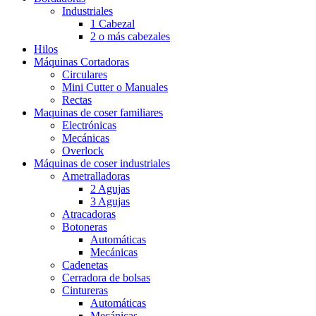
Industriales
1 Cabezal
2 o más cabezales
Hilos
Máquinas Cortadoras
Circulares
Mini Cutter o Manuales
Rectas
Maquinas de coser familiares
Electrónicas
Mecánicas
Overlock
Máquinas de coser industriales
Ametralladoras
2 Agujas
3 Agujas
Atracadoras
Botoneras
Automáticas
Mecánicas
Cadenetas
Cerradora de bolsas
Cintureras
Automáticas
Mecánicas