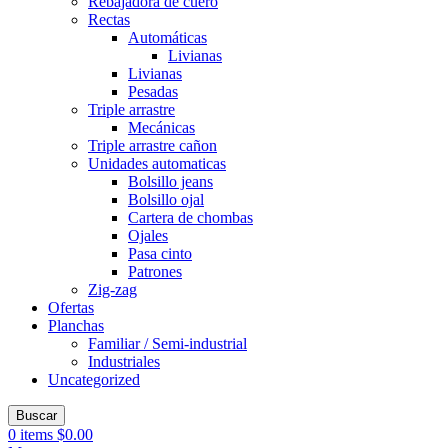
Rebajadora de cuero
Rectas
Automáticas
Livianas
Livianas
Pesadas
Triple arrastre
Mecánicas
Triple arrastre cañon
Unidades automaticas
Bolsillo jeans
Bolsillo ojal
Cartera de chombas
Ojales
Pasa cinto
Patrones
Zig-zag
Ofertas
Planchas
Familiar / Semi-industrial
Industriales
Uncategorized
Buscar
0
items
$
0.00