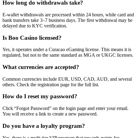
How long do withdrawals take?
E-wallet withdrawals are processed within 24 hours, while card and
bank transfers take 3–7 business days. The first withdrawal may be
delayed due to KYC verification.
Is Boo Casino licensed?
Yes, it operates under a Curacao eGaming license. This means it is
regulated, but not to the same standard as MGA or UKGC licenses.
What currencies are accepted?
Common currencies include EUR, USD, CAD, AUD, and several
others. Check the registration page for the full list.
How do I reset my password?
Click “Forgot Password” on the login page and enter your email.
You will receive a link to create a new password.
Do you have a loyalty program?
Yes, there is a multi-tier VIP program that rewards points for