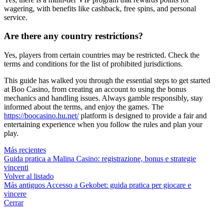
wagering, with benefits like cashback, free spins, and personal
service.
Are there any country restrictions?
Yes, players from certain countries may be restricted. Check the
terms and conditions for the list of prohibited jurisdictions.
This guide has walked you through the essential steps to get started
at Boo Casino, from creating an account to using the bonus
mechanics and handling issues. Always gamble responsibly, stay
informed about the terms, and enjoy the games. The
https://boocasino.hu.net/
platform is designed to provide a fair and
entertaining experience when you follow the rules and plan your
play.
Más recientes
Guida pratica a Malina Casino: registrazione, bonus e strategie
vincenti
Volver al listado
Más antiguos
Accesso a Gekobet: guida pratica per giocare e
vincere
Cerrar