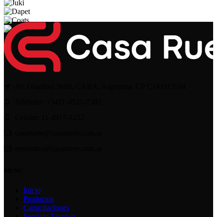
Av. Olazábal 5689, CABA, Argentina; CP C1431CGM
Teléfono: +5411-4521-7382
Celular: 11-4917-1232
casaruere@casaruere.com.ar
repuestos@casaruere.com.ar
MENU
Inicio
Productos
Capacitaciones
Servicio Técnico