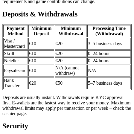
requirements and game contributions can change.
Deposits & Withdrawals
Payment
Minimum
Minimum
Processing Time
Method
Deposit
Withdrawal
(Withdrawal)
Visa /
€10
€20
3–5 business days
Mastercard
Skrill
€10
€20
0–24 hours
Neteller
€10
€20
0–24 hours
N/A (cannot
Paysafecard
€10
N/A
withdraw)
Bank
€20
€50
5–7 business days
Transfer
Deposits are usually instant. Withdrawals require KYC approval
first. E-wallets are the fastest way to receive your money. Maximum
withdrawal limits may apply per transaction or per week – check the
cashier page.
Security