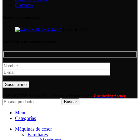
Contacto
Productos destacados
SINGER 4432
$
766,663.00
Suscribite a nuestro newsletter
Por favor, deja este campo vacío.
CASA RUERE S.A.
2020 - Diseño y Desarrollo por
Creativedog Agency
Buscar
Menu
Categorías
Máquinas de coser
Familiares