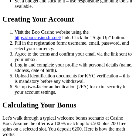
Set a budget and stick to it – use responsible gambling tools if
available.
Creating Your Account
Visit the Boo Casino website using the
https://boocasino.hu.net/
link. Click the “Sign Up” button.
Fill in the registration form: username, email, password, and
select your currency.
Agree to the terms and confirm your email via the link sent to
your inbox.
Log in and complete your profile with personal details (name,
address, date of birth).
Upload identification documents for KYC verification – this
is mandatory before any withdrawal.
Set up two-factor authentication (2FA) for extra security in
your account settings.
Calculating Your Bonus
Let’s walk through a typical welcome bonus scenario at Casino
Boo. Assume the offer is a 100% match up to €500 plus 200 free
spins on a selected slot. You deposit €200. Here is how the math
works: