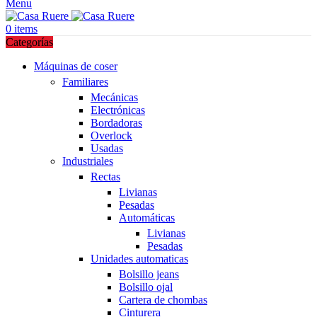
Menu
0
items
Categorías
Máquinas de coser
Familiares
Mecánicas
Electrónicas
Bordadoras
Overlock
Usadas
Industriales
Rectas
Livianas
Pesadas
Automáticas
Livianas
Pesadas
Unidades automaticas
Bolsillo jeans
Bolsillo ojal
Cartera de chombas
Cinturera