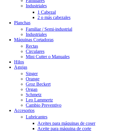
Familiares
Industriales
1 Cabezal
2 o más cabezales
Planchas
Familiar / Semi-industrial
Industriales
Máquinas Cortadoras
Rectas
Circulares
Mini Cutter o Manuales
Hilos
Agujas
Singer
Orange
Groz Beckert
Organ
Schmetz
Leo Lammertz
Cambio Preventivo
Accesorios
Lubricantes
Aceites para máquinas de coser
Aceite para máquina de corte