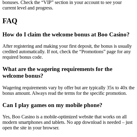
bonuses. Check the “VIP” section in your account to see your
current level and progress.
FAQ
How do I claim the welcome bonus at Boo Casino?
After registering and making your first deposit, the bonus is usually
credited automatically. If not, check the “Promotions” page for any
required bonus code.
What are the wagering requirements for the
welcome bonus?
Wagering requirements vary by offer but are typically 35x to 40x the
bonus amount. Always read the terms for the specific promotion.
Can I play games on my mobile phone?
Yes, Boo Casino is a mobile-optimized website that works on all
modern smartphones and tablets. No app download is needed – just
open the site in your browser.