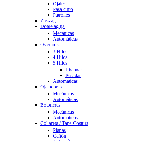
Ojales
Pasa cinto
Patrones
Zig-zag
Doble aguja
Mecánicas
Automáticas
Overlock
3 Hilos
4 Hilos
5 Hilos
Livianas
Pesadas
Automáticas
Ojaladoras
Mecánicas
Automáticas
Botoneras
Mecánicas
Automáticas
Collareta / Tapa Costura
Planas
Cañón