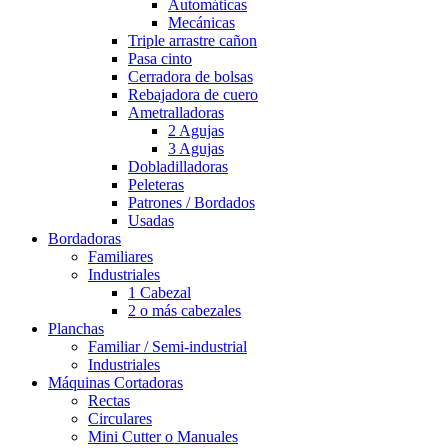
Automáticas
Mecánicas
Triple arrastre cañon
Pasa cinto
Cerradora de bolsas
Rebajadora de cuero
Ametralladoras
2 Agujas
3 Agujas
Dobladilladoras
Peleteras
Patrones / Bordados
Usadas
Bordadoras
Familiares
Industriales
1 Cabezal
2 o más cabezales
Planchas
Familiar / Semi-industrial
Industriales
Máquinas Cortadoras
Rectas
Circulares
Mini Cutter o Manuales