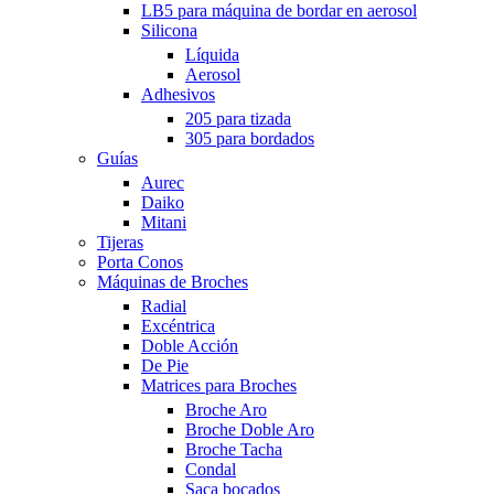
LB5 para máquina de bordar en aerosol
Silicona
Líquida
Aerosol
Adhesivos
205 para tizada
305 para bordados
Guías
Aurec
Daiko
Mitani
Tijeras
Porta Conos
Máquinas de Broches
Radial
Excéntrica
Doble Acción
De Pie
Matrices para Broches
Broche Aro
Broche Doble Aro
Broche Tacha
Condal
Saca bocados