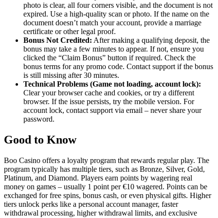
photo is clear, all four corners visible, and the document is not
expired. Use a high-quality scan or photo. If the name on the
document doesn’t match your account, provide a marriage
certificate or other legal proof.
Bonus Not Credited:
After making a qualifying deposit, the
bonus may take a few minutes to appear. If not, ensure you
clicked the “Claim Bonus” button if required. Check the
bonus terms for any promo code. Contact support if the bonus
is still missing after 30 minutes.
Technical Problems (Game not loading, account lock):
Clear your browser cache and cookies, or try a different
browser. If the issue persists, try the mobile version. For
account lock, contact support via email – never share your
password.
Good to Know
Boo Casino offers a loyalty program that rewards regular play. The
program typically has multiple tiers, such as Bronze, Silver, Gold,
Platinum, and Diamond. Players earn points by wagering real
money on games – usually 1 point per €10 wagered. Points can be
exchanged for free spins, bonus cash, or even physical gifts. Higher
tiers unlock perks like a personal account manager, faster
withdrawal processing, higher withdrawal limits, and exclusive