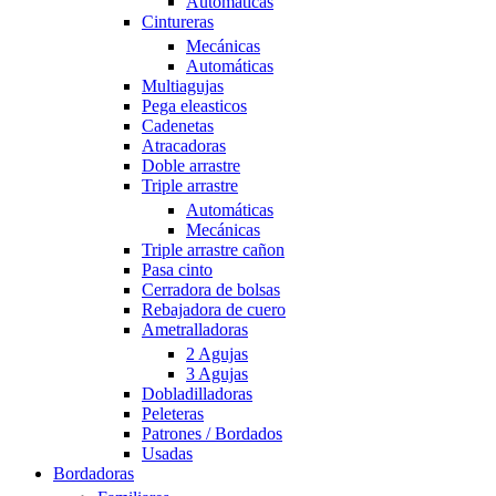
Automáticas
Cintureras
Mecánicas
Automáticas
Multiagujas
Pega eleasticos
Cadenetas
Atracadoras
Doble arrastre
Triple arrastre
Automáticas
Mecánicas
Triple arrastre cañon
Pasa cinto
Cerradora de bolsas
Rebajadora de cuero
Ametralladoras
2 Agujas
3 Agujas
Dobladilladoras
Peleteras
Patrones / Bordados
Usadas
Bordadoras