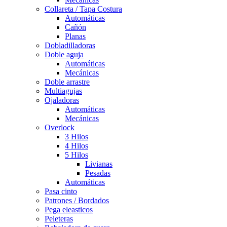
Collareta / Tapa Costura
Automáticas
Cañón
Planas
Dobladilladoras
Doble aguja
Automáticas
Mecánicas
Doble arrastre
Multiagujas
Ojaladoras
Automáticas
Mecánicas
Overlock
3 Hilos
4 Hilos
5 Hilos
Livianas
Pesadas
Automáticas
Pasa cinto
Patrones / Bordados
Pega eleasticos
Peleteras