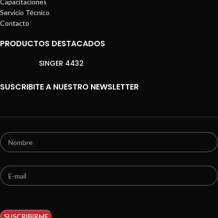
Capacitaciones
Servicio Técnico
Contacto
PRODUCTOS DESTACADOS
SINGER 4432
SUSCRIBITE A NUESTRO NEWSLETTER
Por favor, deja este campo vacío.