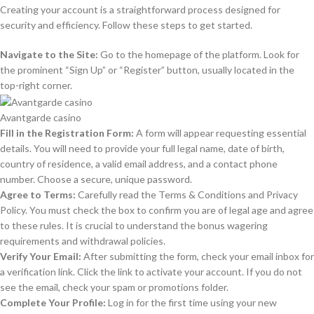
Creating your account is a straightforward process designed for
security and efficiency. Follow these steps to get started.
Navigate to the Site:
Go to the homepage of the platform. Look for
the prominent “Sign Up” or “Register” button, usually located in the
top-right corner.
Avantgarde casino
Fill in the Registration Form:
A form will appear requesting essential
details. You will need to provide your full legal name, date of birth,
country of residence, a valid email address, and a contact phone
number. Choose a secure, unique password.
Agree to Terms:
Carefully read the Terms & Conditions and Privacy
Policy. You must check the box to confirm you are of legal age and agree
to these rules. It is crucial to understand the bonus wagering
requirements and withdrawal policies.
Verify Your Email:
After submitting the form, check your email inbox for
a verification link. Click the link to activate your account. If you do not
see the email, check your spam or promotions folder.
Complete Your Profile:
Log in for the first time using your new