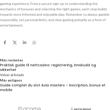
gaming experience. From a secure sign-up to understanding the
mechanics of bonuses and selecting the right games, each step builds
towards more informed and enjoyable play. Remember to always gamble
responsibly, set personal limits, and view gaming primarily as a form of
entertainment.
Más recientes
Praktisk guide til nettcasino: registrering, innskudd og
sikkerhet
Volver al listado
Más antiguos
Guide complet du slot Avia masters – inscription, bonus et
mobile