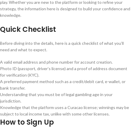
play. Whether you are new to the platform or looking to refine your
strategy, the information here is designed to build your confidence and
knowledge.
Quick Checklist
Before diving into the details, here is a quick checklist of what you’ll
need and what to expect.
A valid email address and phone number for account creation.
Photo ID (passport, driver’s license) and a proof of address document
for verification (KYC).
A preferred payment method such as a credit/debit card, e-wallet, or
bank transfer.
Understanding that you must be of legal gambling age in your
jurisdiction.
Knowledge that the platform uses a Curacao license; winnings may be
subject to local income tax, unlike with some other licenses.
How to Sign Up