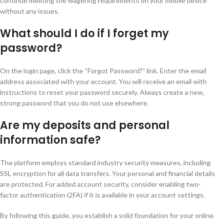
continue meeting the wagering requirements on your mobile device
without any issues.
What should I do if I forget my
password?
On the login page, click the “Forgot Password?” link. Enter the email
address associated with your account. You will receive an email with
instructions to reset your password securely. Always create a new,
strong password that you do not use elsewhere.
Are my deposits and personal
information safe?
The platform employs standard industry security measures, including
SSL encryption for all data transfers. Your personal and financial details
are protected. For added account security, consider enabling two-
factor authentication (2FA) if it is available in your account settings.
By following this guide, you establish a solid foundation for your online