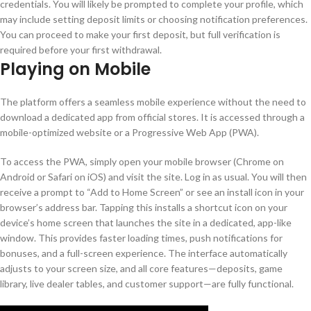
credentials. You will likely be prompted to complete your profile, which
may include setting deposit limits or choosing notification preferences.
You can proceed to make your first deposit, but full verification is
required before your first withdrawal.
Playing on Mobile
The platform offers a seamless mobile experience without the need to
download a dedicated app from official stores. It is accessed through a
mobile-optimized website or a Progressive Web App (PWA).
To access the PWA, simply open your mobile browser (Chrome on
Android or Safari on iOS) and visit the site. Log in as usual. You will then
receive a prompt to “Add to Home Screen” or see an install icon in your
browser’s address bar. Tapping this installs a shortcut icon on your
device’s home screen that launches the site in a dedicated, app-like
window. This provides faster loading times, push notifications for
bonuses, and a full-screen experience. The interface automatically
adjusts to your screen size, and all core features—deposits, game
library, live dealer tables, and customer support—are fully functional.