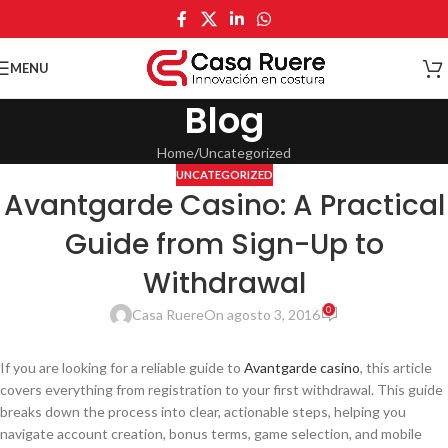
MENU
Blog
Home
Uncategorized
UNCATEGORIZED
Avantgarde Casino: A Practical
Guide from Sign-Up to
Withdrawal
0
Casa Ruere
On agosto 3, 2016
If you are looking for a reliable guide to
Avantgarde casino
, this article
covers everything from registration to your first withdrawal. This guide
breaks down the process into clear, actionable steps, helping you
navigate account creation, bonus terms, game selection, and mobile