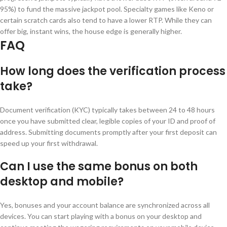
95%) to fund the massive jackpot pool. Specialty games like Keno or
certain scratch cards also tend to have a lower RTP. While they can
offer big, instant wins, the house edge is generally higher.
FAQ
How long does the verification process
take?
Document verification (KYC) typically takes between 24 to 48 hours
once you have submitted clear, legible copies of your ID and proof of
address. Submitting documents promptly after your first deposit can
speed up your first withdrawal.
Can I use the same bonus on both
desktop and mobile?
Yes, bonuses and your account balance are synchronized across all
devices. You can start playing with a bonus on your desktop and