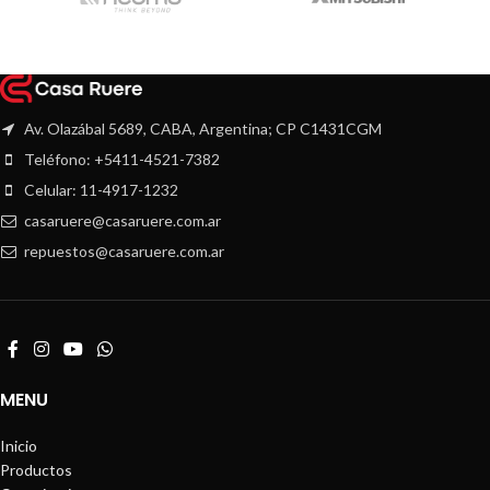
Av. Olazábal 5689, CABA, Argentina; CP C1431CGM
Teléfono: +5411-4521-7382
Celular: 11-4917-1232
casaruere@casaruere.com.ar
repuestos@casaruere.com.ar
MENU
Inicio
Productos