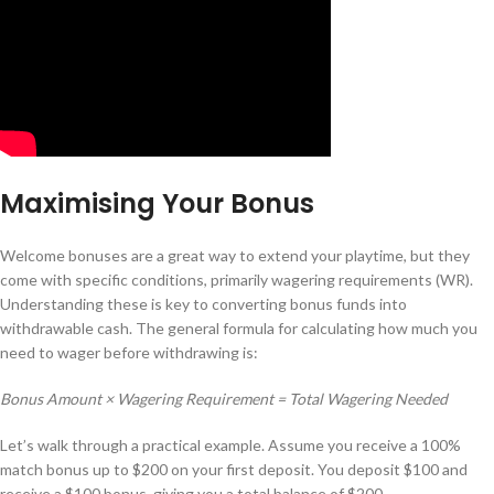
Maximising Your Bonus
Welcome bonuses are a great way to extend your playtime, but they
come with specific conditions, primarily wagering requirements (WR).
Understanding these is key to converting bonus funds into
withdrawable cash. The general formula for calculating how much you
need to wager before withdrawing is:
Bonus Amount × Wagering Requirement = Total Wagering Needed
Let’s walk through a practical example. Assume you receive a 100%
match bonus up to $200 on your first deposit. You deposit $100 and
receive a $100 bonus, giving you a total balance of $200.