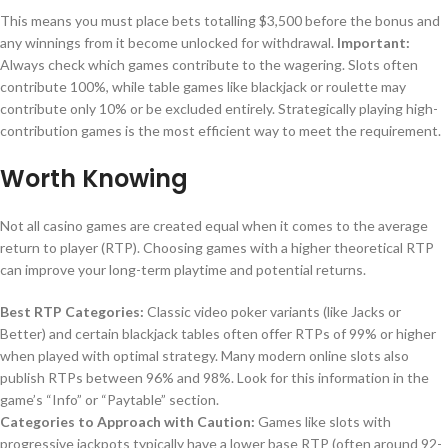
This means you must place bets totalling $3,500 before the bonus and
any winnings from it become unlocked for withdrawal.
Important:
Always check which games contribute to the wagering. Slots often
contribute 100%, while table games like blackjack or roulette may
contribute only 10% or be excluded entirely. Strategically playing high-
contribution games is the most efficient way to meet the requirement.
Worth Knowing
Not all casino games are created equal when it comes to the average
return to player (RTP). Choosing games with a higher theoretical RTP
can improve your long-term playtime and potential returns.
Best RTP Categories:
Classic video poker variants (like Jacks or
Better) and certain blackjack tables often offer RTPs of 99% or higher
when played with optimal strategy. Many modern online slots also
publish RTPs between 96% and 98%. Look for this information in the
game’s “Info” or “Paytable” section.
Categories to Approach with Caution:
Games like slots with
progressive jackpots typically have a lower base RTP (often around 92-