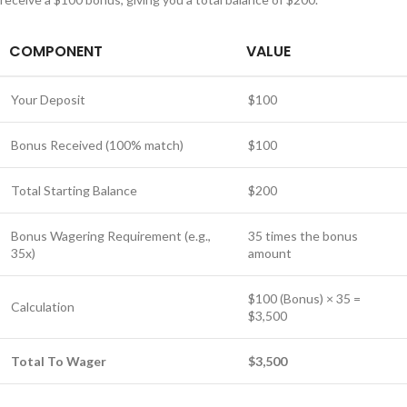
COMPONENT
VALUE
Your Deposit
$100
Bonus Received (100% match)
$100
Total Starting Balance
$200
Bonus Wagering Requirement (e.g.,
35 times the bonus
35x)
amount
$100 (Bonus) × 35 =
Calculation
$3,500
Total To Wager
$3,500