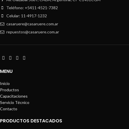
Teléfono: +5411-4521-7382
Celular: 11-4917-1232
casaruere@casaruere.com.ar
repuestos@casaruere.com.ar
MENU
Inicio
Productos
Capacitaciones
Servicio Técnico
Contacto
PRODUCTOS DESTACADOS