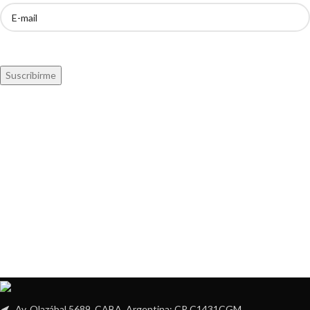
Por favor, deja este campo vacío.
Av. Olazábal 5689, CABA, Argentina; CP C1431CGM