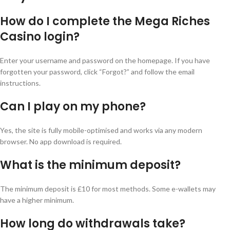
How do I complete the Mega Riches
Casino login?
Enter your username and password on the homepage. If you have
forgotten your password, click “Forgot?” and follow the email
instructions.
Can I play on my phone?
Yes, the site is fully mobile-optimised and works via any modern
browser. No app download is required.
What is the minimum deposit?
The minimum deposit is £10 for most methods. Some e-wallets may
have a higher minimum.
How long do withdrawals take?