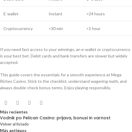
E-wallet
Instant
<24 hours
Cryptocurrency
<30 min
<1 hour
If you need fast access to your winnings, an e-wallet or cryptocurrency
is your best bet. Debit cards and bank transfers are slower but widely
accepted.
This guide covers the essentials for a smooth experience at Mega
Riches Casino. Stick to the checklist, understand wagering math, and
always double-check bonus terms. Enjoy playing responsibly.
Más recientes
Vodnik po Pelican Casino: prijava, bonusi in varnost
Volver al listado
Más antiguos