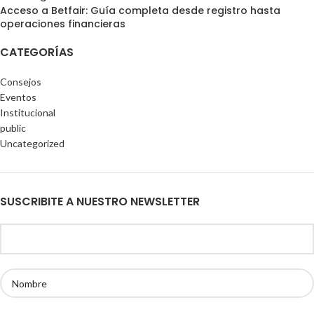
Acceso a Betfair: Guía completa desde registro hasta
operaciones financieras
CATEGORÍAS
Consejos
Eventos
Institucional
public
Uncategorized
SUSCRIBITE A NUESTRO NEWSLETTER