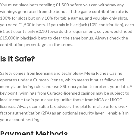
You must place bets totalling £1,500 before you can withdraw any
winnings generated from the bonus. If the game contribution rate is
100% for slots but only 10% for table games, and you play only slots,
you need £1,500 in bets. If you mix in blackjack (10% contribution), each
£1 bet counts only £0.10 towards the requirement, so you would need
£15,000 in blackjack bets to clear the same bonus. Always check the
contribution percentages in the terms.
Is It Safe?
Safety comes from licensing and technology. Mega Riches Casino
operates under a Curacao license, which means it must follow anti-
money laundering rules and use SSL encryption to protect your data. A
key point: winnings from Curacao-licensed casinos may be subject to
local income tax in your country, unlike those from MGA or UKGC
licenses. Always consult a tax advisor. The platform also offers two-
factor authentication (2FA) as an optional security layer – enable it in
your account settings.
Payment Methods