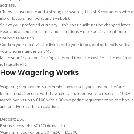
address.
Choose a username and a strong password (at least 8 characters with a
mix of letters, numbers, and symbols).
Select your preferred currency – this can usually not be changed later.
Read and accept the terms and conditions – pay special attention to
the bonus section.
Confirm your email via the link sent to your inbox, and optionally verify
your phone number via SMS.
Make your first deposit using a method from the cashier – the minimum
is typically £10.
How Wagering Works
Wagering requirements determine how much you must bet before
bonus funds become withdrawable cash. Suppose you receive a 100%
match bonus up to £100 with a 30x wagering requirement on the bonus
amount. Here is the calculation:
Deposit: £50
Bonus received: £50 (100% match)
Wagering requirement: 30 × £50 = £1,500