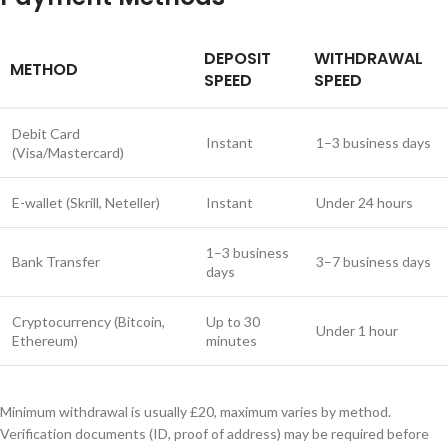
DEPOSIT
WITHDRAWAL
METHOD
SPEED
SPEED
Debit Card
Instant
1–3 business days
(Visa/Mastercard)
E-wallet (Skrill, Neteller)
Instant
Under 24 hours
1–3 business
Bank Transfer
3–7 business days
days
Cryptocurrency (Bitcoin,
Up to 30
Under 1 hour
Ethereum)
minutes
Minimum withdrawal is usually £20, maximum varies by method.
Verification documents (ID, proof of address) may be required before