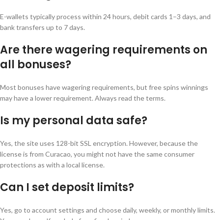
E-wallets typically process within 24 hours, debit cards 1–3 days, and
bank transfers up to 7 days.
Are there wagering requirements on
all bonuses?
Most bonuses have wagering requirements, but free spins winnings
may have a lower requirement. Always read the terms.
Is my personal data safe?
Yes, the site uses 128-bit SSL encryption. However, because the
license is from Curacao, you might not have the same consumer
protections as with a local license.
Can I set deposit limits?
Yes, go to account settings and choose daily, weekly, or monthly limits.