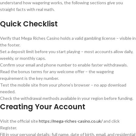
understand how wagering works, the following sections give you
straight facts with real math.
Quick Checklist
Verify that Mega Riches Casino holds a valid gambling license – visible in
the footer.
Set a deposit limit before you start playing – most accounts allow daily,
weekly, or monthly caps.
Confirm your email and phone number to enable faster withdrawals.
Read the bonus terms for any welcome offer – the wagering
requirement is the key number.
Test the mobile site from your phone’s browser – no app download
needed.
Check the withdrawal methods available in your region before funding.
Creating Your Account
Visit the official site
https://mega-riches-casino.co.uk/
and click
Register.
Fill in your personal details: full name, date of birth, email, and residential