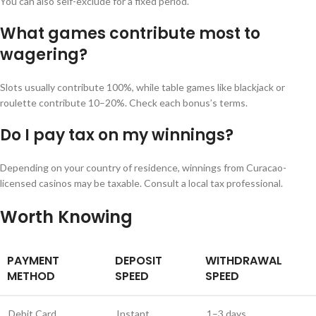
You can also self-exclude for a fixed period.
What games contribute most to
wagering?
Slots usually contribute 100%, while table games like blackjack or
roulette contribute 10–20%. Check each bonus’s terms.
Do I pay tax on my winnings?
Depending on your country of residence, winnings from Curacao-
licensed casinos may be taxable. Consult a local tax professional.
Worth Knowing
PAYMENT
DEPOSIT
WITHDRAWAL
METHOD
SPEED
SPEED
Debit Card
Instant
1–3 days