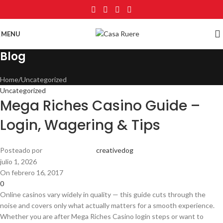
MENU
Blog
Home
Uncategorized
Uncategorized
Mega Riches Casino Guide –
Login, Wagering & Tips
Posteado por
creativedog
julio 1, 2026
On febrero 16, 2017
0
Online casinos vary widely in quality — this guide cuts through the
noise and covers only what actually matters for a smooth experience.
Whether you are after Mega Riches Casino login steps or want to