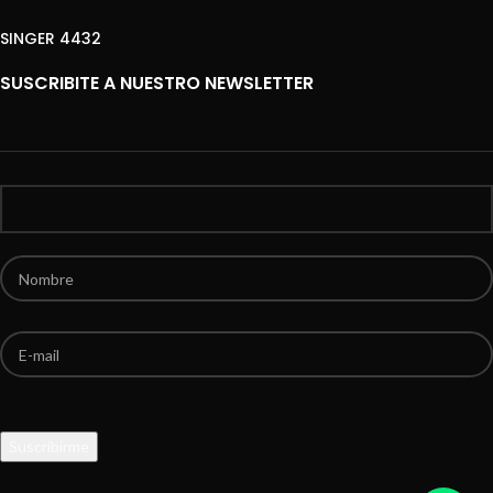
SINGER 4432
SUSCRIBITE A NUESTRO NEWSLETTER
Por favor, deja este campo vacío.