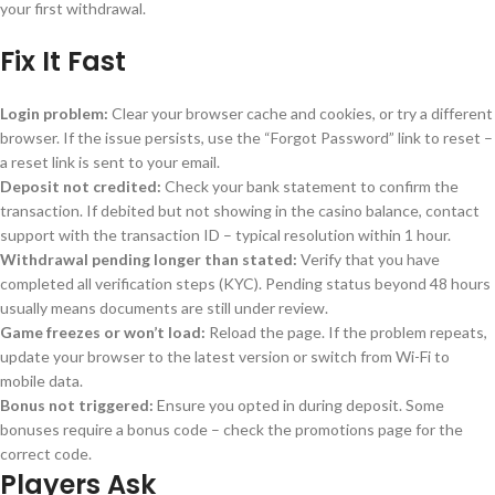
your first withdrawal.
Fix It Fast
Login problem:
Clear your browser cache and cookies, or try a different
browser. If the issue persists, use the “Forgot Password” link to reset –
a reset link is sent to your email.
Deposit not credited:
Check your bank statement to confirm the
transaction. If debited but not showing in the casino balance, contact
support with the transaction ID – typical resolution within 1 hour.
Withdrawal pending longer than stated:
Verify that you have
completed all verification steps (KYC). Pending status beyond 48 hours
usually means documents are still under review.
Game freezes or won’t load:
Reload the page. If the problem repeats,
update your browser to the latest version or switch from Wi-Fi to
mobile data.
Bonus not triggered:
Ensure you opted in during deposit. Some
bonuses require a bonus code – check the promotions page for the
correct code.
Players Ask