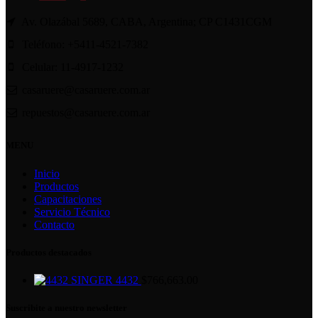
Av. Olazábal 5689, CABA, Argentina; CP C1431CGM
Teléfono: +5411-4521-7382
Celular: 11-4917-1232
casaruere@casaruere.com.ar
repuestos@casaruere.com.ar
MENU
Inicio
Productos
Capacitaciones
Servicio Técnico
Contacto
Productos destacados
SINGER 4432
$
766,663.00
Suscribite a nuestro newsletter