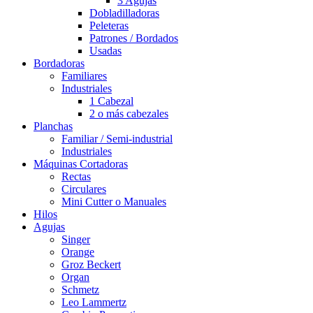
3 Agujas
Dobladilladoras
Peleteras
Patrones / Bordados
Usadas
Bordadoras
Familiares
Industriales
1 Cabezal
2 o más cabezales
Planchas
Familiar / Semi-industrial
Industriales
Máquinas Cortadoras
Rectas
Circulares
Mini Cutter o Manuales
Hilos
Agujas
Singer
Orange
Groz Beckert
Organ
Schmetz
Leo Lammertz