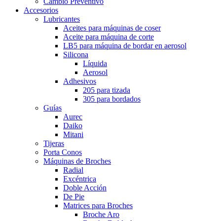
Cambio Preventivo
Accesorios
Lubricantes
Aceites para máquinas de coser
Aceite para máquina de corte
LB5 para máquina de bordar en aerosol
Silicona
Líquida
Aerosol
Adhesivos
205 para tizada
305 para bordados
Guías
Aurec
Daiko
Mitani
Tijeras
Porta Conos
Máquinas de Broches
Radial
Excéntrica
Doble Acción
De Pie
Matrices para Broches
Broche Aro