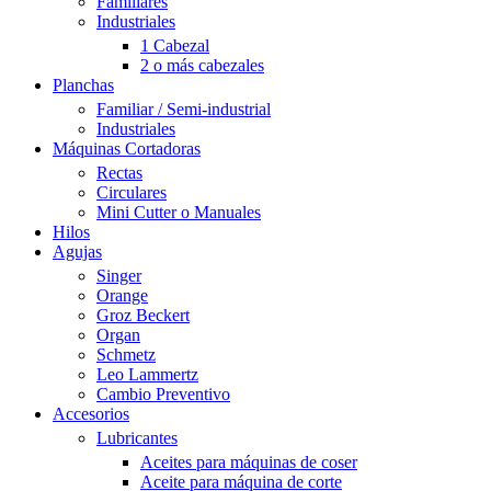
Familiares
Industriales
1 Cabezal
2 o más cabezales
Planchas
Familiar / Semi-industrial
Industriales
Máquinas Cortadoras
Rectas
Circulares
Mini Cutter o Manuales
Hilos
Agujas
Singer
Orange
Groz Beckert
Organ
Schmetz
Leo Lammertz
Cambio Preventivo
Accesorios
Lubricantes
Aceites para máquinas de coser
Aceite para máquina de corte