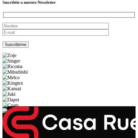
Suscribite a nuestro Newsletter
Por favor, deja este campo vacío.