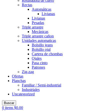
Rebajadora de cuero
Rectas
Automáticas
Livianas
Livianas
Pesadas
Triple arrastre
Mecánicas
Triple arrastre cañon
Unidades automaticas
Bolsillo jeans
Bolsillo ojal
Cartera de chombas
Ojales
Pasa cinto
Patrones
Zig-zag
Ofertas
Planchas
Familiar / Semi-industrial
Industriales
Uncategorized
Buscar
0
items
$
0.00