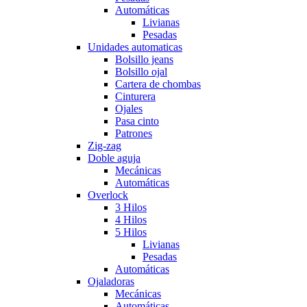
Automáticas
Livianas
Pesadas
Unidades automaticas
Bolsillo jeans
Bolsillo ojal
Cartera de chombas
Cinturera
Ojales
Pasa cinto
Patrones
Zig-zag
Doble aguja
Mecánicas
Automáticas
Overlock
3 Hilos
4 Hilos
5 Hilos
Livianas
Pesadas
Automáticas
Ojaladoras
Mecánicas
Automáticas