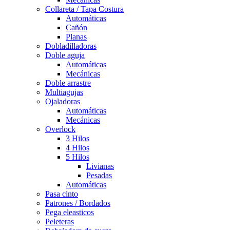
Collareta / Tapa Costura
Automáticas
Cañón
Planas
Dobladilladoras
Doble aguja
Automáticas
Mecánicas
Doble arrastre
Multiagujas
Ojaladoras
Automáticas
Mecánicas
Overlock
3 Hilos
4 Hilos
5 Hilos
Livianas
Pesadas
Automáticas
Pasa cinto
Patrones / Bordados
Pega eleasticos
Peleteras