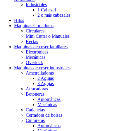
Industriales
1 Cabezal
2 o más cabezales
Hilos
Máquinas Cortadoras
Circulares
Mini Cutter o Manuales
Rectas
Maquinas de coser familiares
Electrónicas
Mecánicas
Overlock
Máquinas de coser industriales
Ametralladoras
2 Agujas
3 Agujas
Atracadoras
Botoneras
Automáticas
Mecánicas
Cadenetas
Cerradora de bolsas
Cintureras
Automáticas
Mecánicas