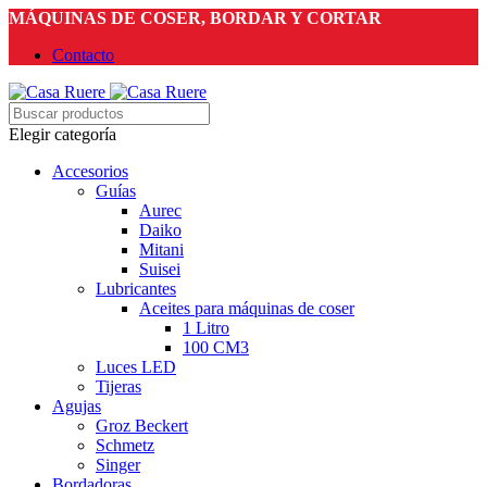
MÁQUINAS DE COSER, BORDAR Y CORTAR
Contacto
Elegir categoría
Accesorios
Guías
Aurec
Daiko
Mitani
Suisei
Lubricantes
Aceites para máquinas de coser
1 Litro
100 CM3
Luces LED
Tijeras
Agujas
Groz Beckert
Schmetz
Singer
Bordadoras