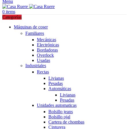
Menu
0
items
Categorías
Máquinas de coser
Familiares
Mecánicas
Electrónicas
Bordadoras
Overlock
Usadas
Industriales
Rectas
Livianas
Pesadas
Automáticas
Livianas
Pesadas
Unidades automaticas
Bolsillo jeans
Bolsillo ojal
Cartera de chombas
Cinturera