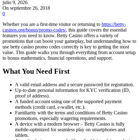
julio 9, 2026
On septiembre 26, 2018
0
Whether you are a first-time visitor or returning to
https://betty-
casinos.org/bonus/promo-codes/
, this guide covers the essential
features you need to know. Betty Casino offers a variety of
promotions that can boost your gameplay, but understanding how to
use betty casino promo codes correctly is key to getting the most
value. This guide walks you through everything from account setup
to bonus mathematics, financial operations, and support.
What You Need First
A valid email address and a secure password for registration.
Up-to-date personal information for KYC verification (ID,
proof of address).
A funded account using one of the supported payment
methods (credit card, e-wallet, etc.).
Familiarity with the terms and conditions of Betty Casino
promotions, especially wagering requirements.
A device with a modern browser – Betty Casino is fully
mobile-optimized for seamless play on smartphones and
tablets.