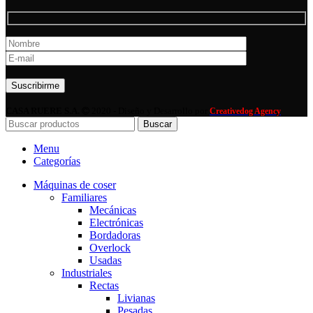
Por favor, deja este campo vacío.
CASA RUERE S.A.
2020 - Diseño y Desarrollo por
Creativedog Agency
Buscar
Menu
Categorías
Máquinas de coser
Familiares
Mecánicas
Electrónicas
Bordadoras
Overlock
Usadas
Industriales
Rectas
Livianas
Pesadas