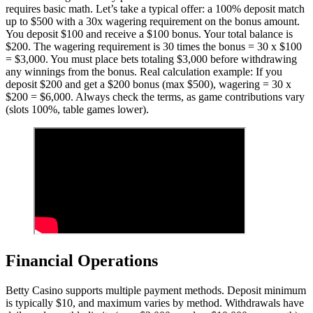
requires basic math. Let’s take a typical offer: a 100% deposit match
up to $500 with a 30x wagering requirement on the bonus amount.
You deposit $100 and receive a $100 bonus. Your total balance is
$200. The wagering requirement is 30 times the bonus = 30 x $100
= $3,000. You must place bets totaling $3,000 before withdrawing
any winnings from the bonus. Real calculation example: If you
deposit $200 and get a $200 bonus (max $500), wagering = 30 x
$200 = $6,000. Always check the terms, as game contributions vary
(slots 100%, table games lower).
Financial Operations
Betty Casino supports multiple payment methods. Deposit minimum
is typically $10, and maximum varies by method. Withdrawals have