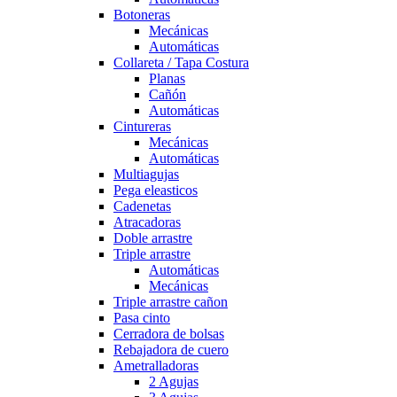
Botoneras
Mecánicas
Automáticas
Collareta / Tapa Costura
Planas
Cañón
Automáticas
Cintureras
Mecánicas
Automáticas
Multiagujas
Pega eleasticos
Cadenetas
Atracadoras
Doble arrastre
Triple arrastre
Automáticas
Mecánicas
Triple arrastre cañon
Pasa cinto
Cerradora de bolsas
Rebajadora de cuero
Ametralladoras
2 Agujas