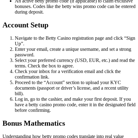
An active betty promo code (if applicable) to claim exclusive
bonuses. Codes like the betty wins promo code can be entered
during deposit.
Account Setup
Navigate to the Betty Casino registration page and click “Sign
Up”.
Enter your email, create a unique username, and set a strong
password.
Select your preferred currency (USD, EUR, etc.) and read the
terms. Check the box to agree.
Check your inbox for a verification email and click the
confirmation link.
Proceed to the “Account” section to upload your KYC
documents (passport or driver’s license, and a recent utility
bill).
Log in, go to the cashier, and make your first deposit. If you
have a betty casino promo code, enter it in the designated field
before confirming.
Bonus Mathematics
Understanding how betty promo codes translate into real value