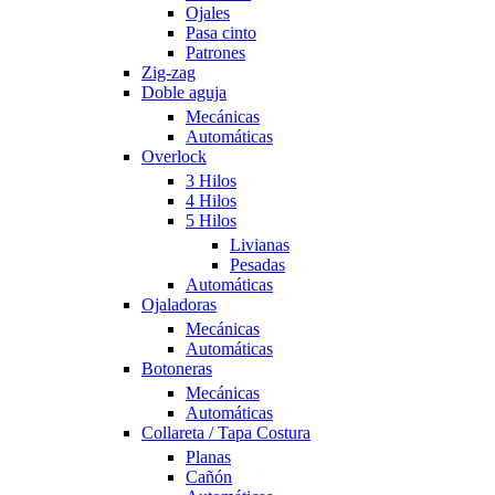
Ojales
Pasa cinto
Patrones
Zig-zag
Doble aguja
Mecánicas
Automáticas
Overlock
3 Hilos
4 Hilos
5 Hilos
Livianas
Pesadas
Automáticas
Ojaladoras
Mecánicas
Automáticas
Botoneras
Mecánicas
Automáticas
Collareta / Tapa Costura
Planas
Cañón