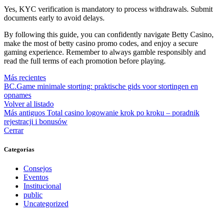
Yes, KYC verification is mandatory to process withdrawals. Submit
documents early to avoid delays.
By following this guide, you can confidently navigate Betty Casino,
make the most of betty casino promo codes, and enjoy a secure
gaming experience. Remember to always gamble responsibly and
read the full terms of each promotion before playing.
Más recientes
BC.Game minimale storting: praktische gids voor stortingen en
opnames
Volver al listado
Más antiguos
Total casino logowanie krok po kroku – poradnik
rejestracji i bonusów
Cerrar
Categorías
Consejos
Eventos
Institucional
public
Uncategorized