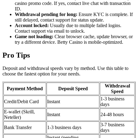
casino promo code. If yes, contact live chat with transaction
ID.
Withdrawal pending for long:
Ensure KYC is complete. If
still delayed, contact support for status update.
Account locked:
Usually due to multiple failed logins.
Contact support via email to unlock.
Game not loading:
Clear browser cache, update browser, or
try a different device. Betty Casino is mobile-optimized.
Pro Tips
Deposit and withdrawal speeds vary by method. Use this table to
choose the fastest option for your needs.
Withdrawal
Payment Method
Deposit Speed
Speed
1-3 business
Credit/Debit Card
Instant
days
E-wallet (Skrill,
Instant
24-48 hours
Neteller)
3-7 business
Bank Transfer
1-3 business days
days
Instant (pending