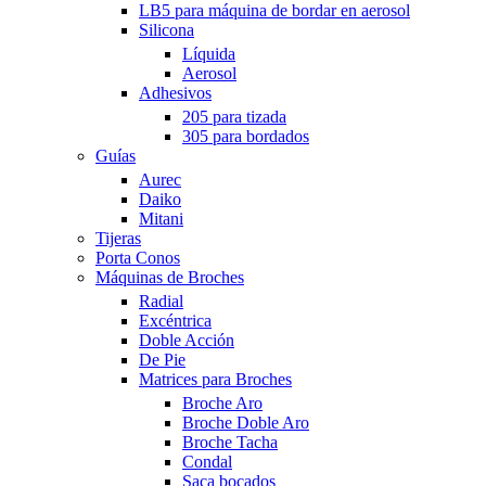
LB5 para máquina de bordar en aerosol
Silicona
Líquida
Aerosol
Adhesivos
205 para tizada
305 para bordados
Guías
Aurec
Daiko
Mitani
Tijeras
Porta Conos
Máquinas de Broches
Radial
Excéntrica
Doble Acción
De Pie
Matrices para Broches
Broche Aro
Broche Doble Aro
Broche Tacha
Condal
Saca bocados