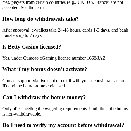
Yes, players from certain countries (e.g., UK, US, France) are not
accepted. See the terms.
How long do withdrawals take?
After approval, e-wallets take 24-48 hours, cards 1-3 days, and bank
transfers up to 7 days.
Is Betty Casino licensed?
Yes, under Curacao eGaming license number 1668/JAZ.
What if my bonus doesn’t activate?
Contact support via live chat or email with your deposit transaction
ID and the betty promo code used.
Can I withdraw the bonus money?
Only after meeting the wagering requirements. Until then, the bonus
is non-withdrawable.
Do I need to verify my account before withdrawal?