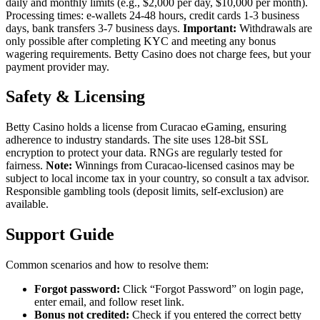
daily and monthly limits (e.g., $2,000 per day, $10,000 per month).
Processing times: e-wallets 24-48 hours, credit cards 1-3 business
days, bank transfers 3-7 business days.
Important:
Withdrawals are
only possible after completing KYC and meeting any bonus
wagering requirements. Betty Casino does not charge fees, but your
payment provider may.
Safety & Licensing
Betty Casino holds a license from Curacao eGaming, ensuring
adherence to industry standards. The site uses 128-bit SSL
encryption to protect your data. RNGs are regularly tested for
fairness.
Note:
Winnings from Curacao-licensed casinos may be
subject to local income tax in your country, so consult a tax advisor.
Responsible gambling tools (deposit limits, self-exclusion) are
available.
Support Guide
Common scenarios and how to resolve them:
Forgot password:
Click “Forgot Password” on login page,
enter email, and follow reset link.
Bonus not credited:
Check if you entered the correct betty