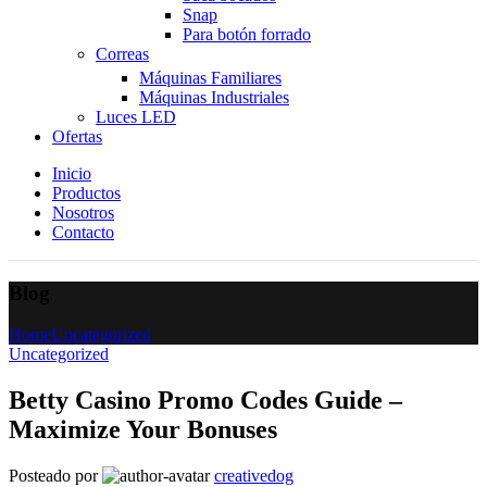
Snap
Para botón forrado
Correas
Máquinas Familiares
Máquinas Industriales
Luces LED
Ofertas
Inicio
Productos
Nosotros
Contacto
Blog
Home
Uncategorized
Uncategorized
Betty Casino Promo Codes Guide –
Maximize Your Bonuses
Posteado por
creativedog