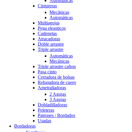
Automáticas
Cintureras
Mecánicas
Automáticas
Multiagujas
Pega eleasticos
Cadenetas
Atracadoras
Doble arrastre
Triple arrastre
Automáticas
Mecánicas
Triple arrastre cañon
Pasa cinto
Cerradora de bolsas
Rebajadora de cuero
Ametralladoras
2 Agujas
3 Agujas
Dobladilladoras
Peleteras
Patrones / Bordados
Usadas
Bordadoras