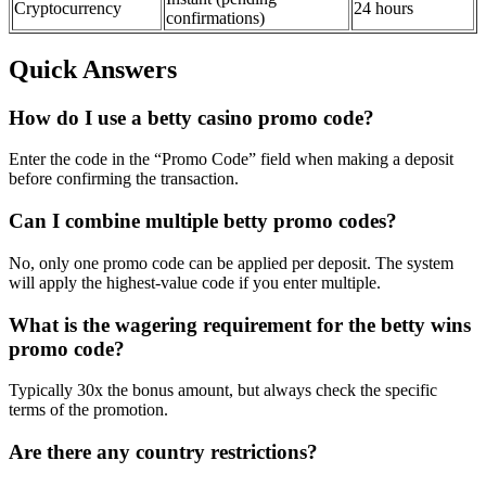
Cryptocurrency
24 hours
confirmations)
Quick Answers
How do I use a betty casino promo code?
Enter the code in the “Promo Code” field when making a deposit
before confirming the transaction.
Can I combine multiple betty promo codes?
No, only one promo code can be applied per deposit. The system
will apply the highest-value code if you enter multiple.
What is the wagering requirement for the betty wins
promo code?
Typically 30x the bonus amount, but always check the specific
terms of the promotion.
Are there any country restrictions?