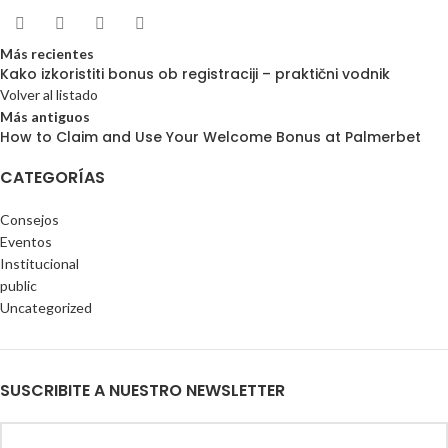
Más recientes
Kako izkoristiti bonus ob registraciji – praktični vodnik
Volver al listado
Más antiguos
How to Claim and Use Your Welcome Bonus at Palmerbet
CATEGORÍAS
Consejos
Eventos
Institucional
public
Uncategorized
SUSCRIBITE A NUESTRO NEWSLETTER