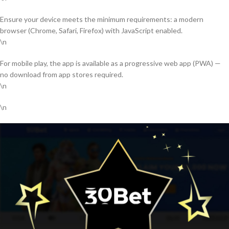
Ensure your device meets the minimum requirements: a modern
browser (Chrome, Safari, Firefox) with JavaScript enabled.
\n
For mobile play, the app is available as a progressive web app (PWA) —
no download from app stores required.
\n
\n