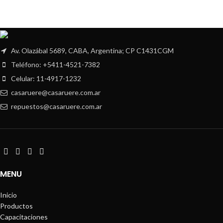
Av. Olazábal 5689, CABA, Argentina; CP C1431CGM
Teléfono: +5411-4521-7382
Celular: 11-4917-1232
casaruere@casaruere.com.ar
repuestos@casaruere.com.ar
MENU
Inicio
Productos
Capacitaciones