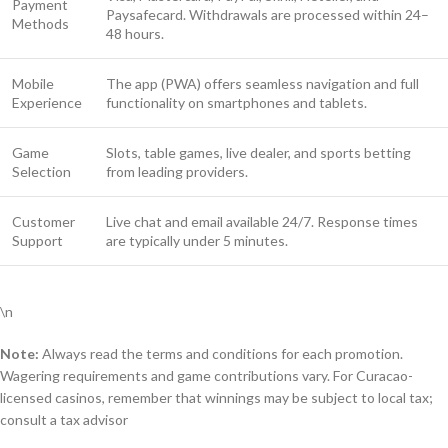
Payment
Paysafecard. Withdrawals are processed within 24–
Methods
48 hours.
Mobile
The app (PWA) offers seamless navigation and full
Experience
functionality on smartphones and tablets.
Game
Slots, table games, live dealer, and sports betting
Selection
from leading providers.
Customer
Live chat and email available 24/7. Response times
Support
are typically under 5 minutes.
\n
Note:
Always read the terms and conditions for each promotion.
Wagering requirements and game contributions vary. For Curacao-
licensed casinos, remember that winnings may be subject to local tax;
consult a tax advisor