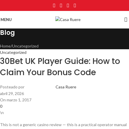
MENU
Blog
Home
Uncategorized
Uncategorized
30Bet UK Player Guide: How to
Claim Your Bonus Code
Posteado por
Casa Ruere
abril 29, 2026
On marzo 1, 2017
0
\n
This is not a generic casino review — this is a practical operator manual