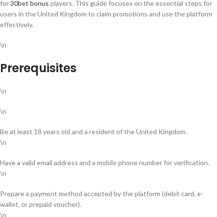
for
30bet bonus
players. This guide focuses on the essential steps for
users in the United Kingdom to claim promotions and use the platform
effectively.
\n
Prerequisites
\n
\n
Be at least 18 years old and a resident of the United Kingdom.
\n
Have a valid email address and a mobile phone number for verification.
\n
Prepare a payment method accepted by the platform (debit card, e-
wallet, or prepaid voucher).
\n