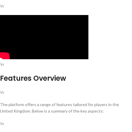
\n
\n
Features Overview
\n
The platform offers a range of features tailored for players in the
United Kingdom. Below is a summary of the key aspects:
\n