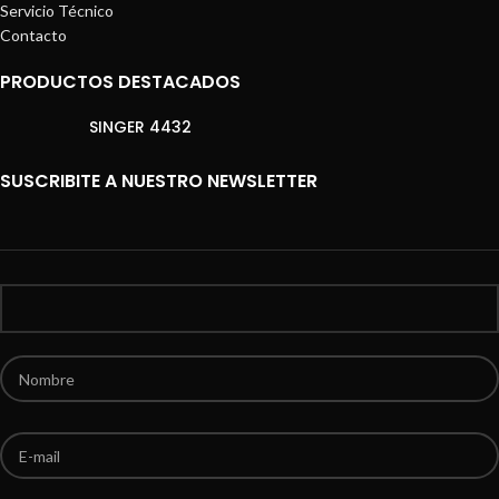
Servicio Técnico
Contacto
PRODUCTOS DESTACADOS
SINGER 4432
SUSCRIBITE A NUESTRO NEWSLETTER