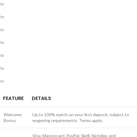
\n
\n
\n
\n
\n
\n
\n
FEATURE
DETAILS
Welcome
Up to 100% match on your first deposit, subject to
Bonus
wagering requirements. Terms apply.
Visa, Mastercard, PayPal, Skrill, Neteller, and