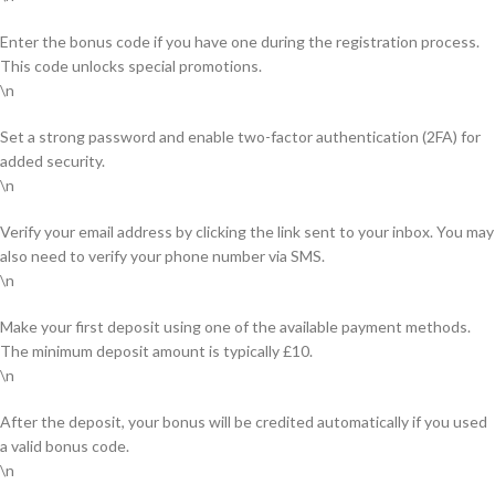
Enter the bonus code if you have one during the registration process.
This code unlocks special promotions.
\n
Set a strong password and enable two-factor authentication (2FA) for
added security.
\n
Verify your email address by clicking the link sent to your inbox. You may
also need to verify your phone number via SMS.
\n
Make your first deposit using one of the available payment methods.
The minimum deposit amount is typically £10.
\n
After the deposit, your bonus will be credited automatically if you used
a valid bonus code.
\n