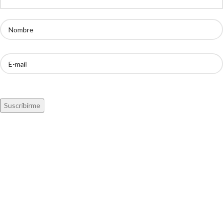
Por favor, deja este campo vacío.