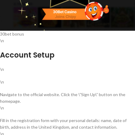
30bet bonus
\n
Account Setup
\n
\n
Navigate to the official website. Click the \”Sign Up\” button on the
homepage.
\n
Fill in the registration form with your personal details: name, date of
birth, address in the United Kingdom, and contact information.
\n